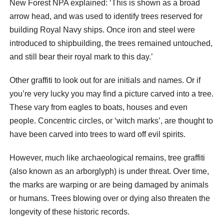
New Forest NPA explained: ‘This is shown as a broad
arrow head, and was used to identify trees reserved for
building Royal Navy ships. Once iron and steel were
introduced to shipbuilding, the trees remained untouched,
and still bear their royal mark to this day.’
Other graffiti to look out for are initials and names. Or if
you’re very lucky you may find a picture carved into a tree.
These vary from eagles to boats, houses and even
people. Concentric circles, or ‘witch marks’, are thought to
have been carved into trees to ward off evil spirits.
However, much like archaeological remains, tree graffiti
(also known as an arborglyph) is under threat. Over time,
the marks are warping or are being damaged by animals
or humans. Trees blowing over or dying also threaten the
longevity of these historic records.