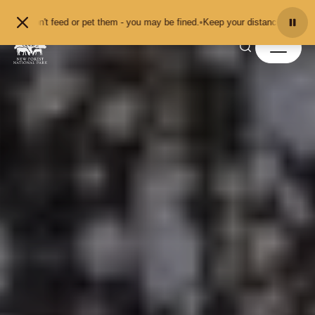
Skip to content
eed or pet them - you may be fined.
•
Keep your distance from the animals and 