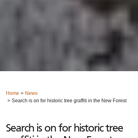
Home
News
Search is on for historic tree graffiti in the New Forest
Search is on for historic tree