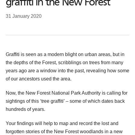
graffiti in the New Forest
31 January 2020
Graffiti is seen as a modern blight on urban areas, but in
the depths of the Forest, scribblings on trees from many
years ago are a window into the past, revealing how some
of our ancestors used the area.
Now, the New Forest National Park Authority is calling for
sightings of this ‘tree graffiti’ – some of which dates back
hundreds of years.
Your findings will help to map and record the lost and
forgotten stories of the New Forest woodlands in a new