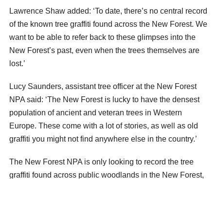
Lawrence Shaw added: ‘To date, there’s no central record
of the known tree graffiti found across the New Forest. We
want to be able to refer back to these glimpses into the
New Forest’s past, even when the trees themselves are
lost.’
Lucy Saunders, assistant tree officer at the New Forest
NPA said: ‘The New Forest is lucky to have the densest
population of ancient and veteran trees in Western
Europe. These come with a lot of stories, as well as old
graffiti you might not find anywhere else in the country.’
The New Forest NPA is only looking to record the tree
graffiti found across public woodlands in the New Forest,
and asks people not to enter private land.
When out for a stroll, take a photograph of any marks that