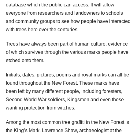
database which the public can access. It will allow
everyone from researchers and landowners to schools
and community groups to see how people have interacted
with trees here over the centuries.
Trees have always been part of human culture, evidence
of which survives through the various marks people have
etched onto them.
Initials, dates, pictures, poems and royal marks can all be
found throughout the New Forest. These marks have
been left by many different people, including foresters,
Second World War soldiers, Kingsmen and even those
wanting protection from witches.
Among the most common tree graffiti in the New Forest is
the King’s Mark. Lawrence Shaw, archaeologist at the