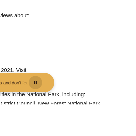
 views about:
2021. Visit
 them - you may be fined.
•
Keep your distance from the animals and do
ties in the National Park, including:
strict Council, New Forest National Park