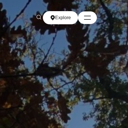
Explore
Explore