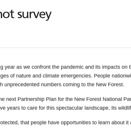
ot survey
ng year as we confront the pandemic and its impacts on
nges of nature and climate emergencies. People nationw
with unprecedented numbers coming to the New Forest.
the next Partnership Plan for the New Forest National Par
five years to care for this spectacular landscape, its wildl
otected, that people have opportunities to learn about it