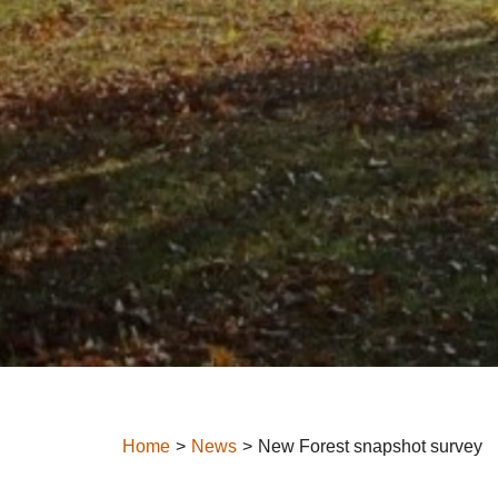
Home
News
New Forest snapshot survey