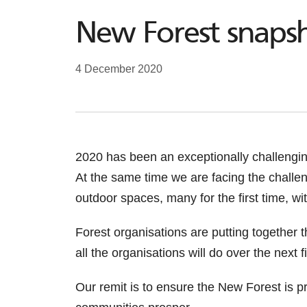
New Forest snapsh
4 December 2020
2020 has been an exceptionally challengi
At the same time we are facing the challe
outdoor spaces, many for the first time, 
Forest organisations are putting together 
all the organisations will do over the next 
Our remit is to ensure the New Forest is pr