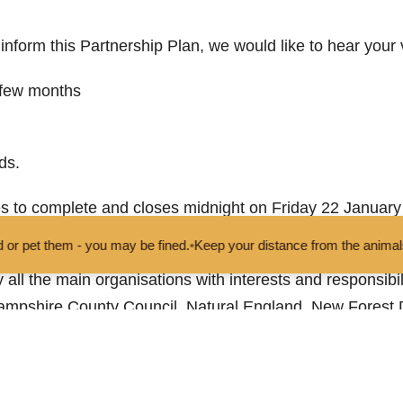
p inform this Partnership Plan, we would like to hear your
 few months
ds.
s to complete and closes midnight on Friday 22 January 
vey
to have your say.
 be fined.
•
Keep your distance from the animals and don't feed or pet
all the main organisations with interests and responsibili
mpshire County Council, Natural England, New Forest Di
rderers of the New Forest and Wiltshire Council.