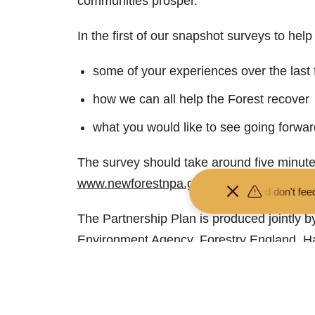
communities prosper.
In the first of our snapshot surveys to hel
some of your experiences over the last
how we can all help the Forest recover
what you would like to see going forwar
The survey should take around five minute
www.newforestnpa.gov.uk/NFsnapshotsur
 your distance from the animals and don't feed or pet them - you may
The Partnership Plan is produced jointly by 
Environment Agency, Forestry England, Ha
Authority, Test Valley Borough Council, Ve