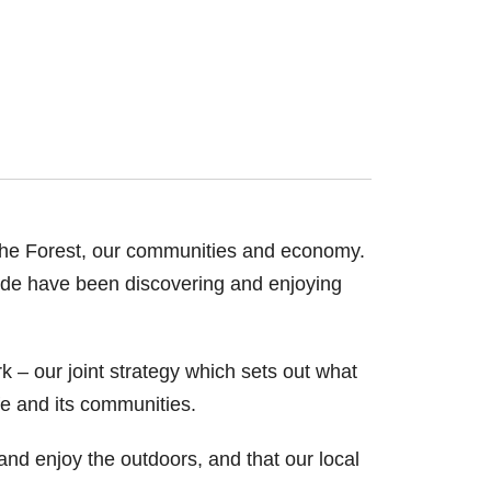
 the Forest, our communities and economy.
ide have been discovering and enjoying
k – our joint strategy which sets out what
ife and its communities.
 and enjoy the outdoors, and that our local