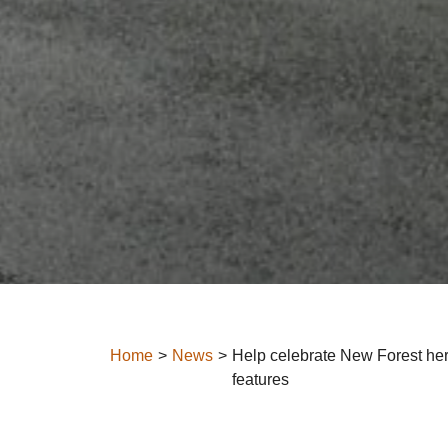
Home
News
Help celebrate New Forest her
features