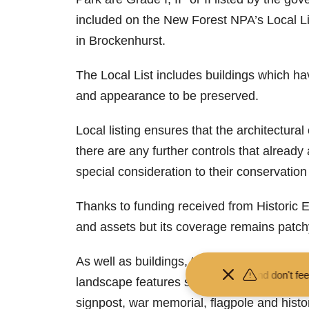
included on the New Forest NPA’s Local Li
in Brockenhurst.
The Local List includes buildings which ha
and appearance to be preserved.
Local listing ensures that the architectura
there are any further controls that alread
special consideration to their conservatio
Thanks to funding received from Historic E
and assets but its coverage remains patch
As well as buildings, the NPA is inviting no
Keep your distance from the animals and don't feed or pet them - 
landscape features such as parks, gardens,
signpost, war memorial, flagpole and histori