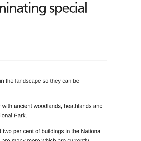
inating special
 in the landscape so they can be
er with ancient woodlands, heathlands and
ional Park.
 two per cent of buildings in the National
ere are many more which are currently