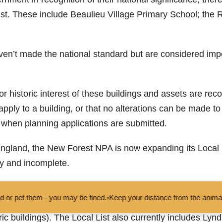
st. These include Beaulieu Village Primary School; the 
ven’t made the national standard but are considered impor
l or historic interest of these buildings and assets are re
y apply to a building, or that no alterations can be made
n when planning applications are submitted.
ngland, the New Forest NPA is now expanding its Local Li
y and incomplete.
minations for other assets that give the area its characte
you may be fined.
•
Keep your distance from the animals and don't feed
 monuments, street and public works of art (the Cross at 
c buildings). The Local List also currently includes Lyndh