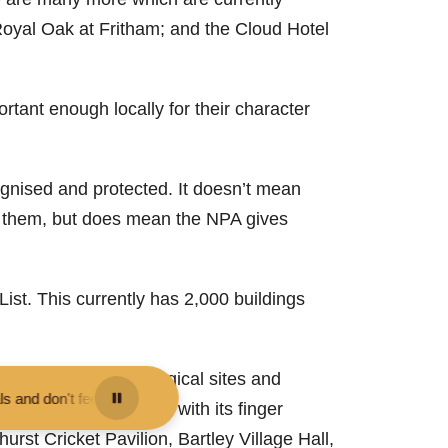
Royal Oak at Fritham; and the Cloud Hotel
tant enough locally for their character
cognised and protected. It doesn’t mean
 to them, but does mean the NPA gives
st. This currently has 2,000 buildings
r, including archaeological sites and
 or pet them - you may be fined.
•
Keep your distance from the animals
Burley, for example, with its finger
urst Cricket Pavilion, Bartley Village Hall,