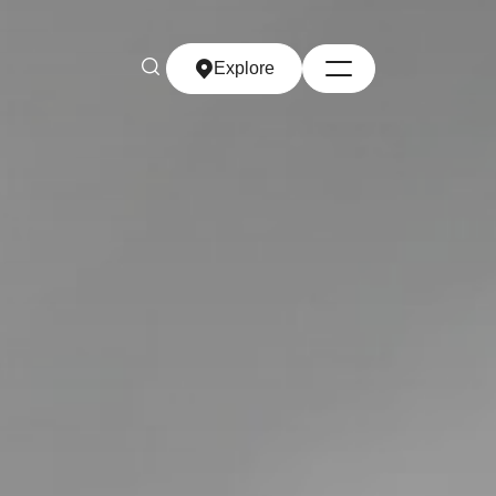
Explore
Explore