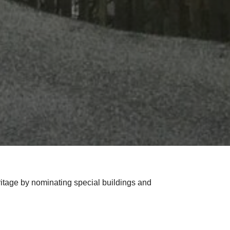
itage by nominating special buildings and