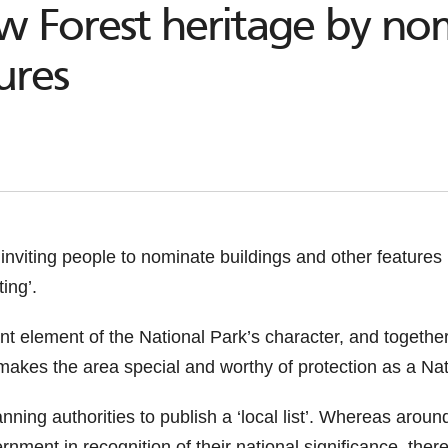
w Forest heritage by nom
ures
inviting people to nominate buildings and other features
ing’.
nt element of the National Park’s character, and togeth
 makes the area special and worthy of protection as a Nat
nning authorities to publish a ‘local list’. Whereas around
vernment in recognition of their national significance, th