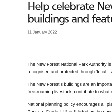
Help celebrate Ne
buildings and feat
11 January 2022
The New Forest National Park Authority is 
recognised and protected through ‘local list
The New Forest’s buildings are an importa
free-roaming livestock, contribute to what
National planning policy encourages all pla
Park are Grade I, II* or II listed by the go