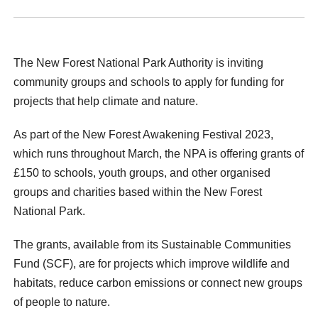
The New Forest National Park Authority is inviting
community groups and schools to apply for funding for
projects that help climate and nature.
As part of the New Forest Awakening Festival 2023,
which runs throughout March, the NPA is offering grants of
£150 to schools, youth groups, and other organised
groups and charities based within the New Forest
National Park.
The grants, available from its Sustainable Communities
Fund (SCF), are for projects which improve wildlife and
habitats, reduce carbon emissions or connect new groups
of people to nature.