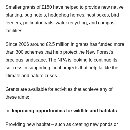
Smaller grants of £150 have helped to provide new native
planting, bug hotels, hedgehog homes, nest boxes, bird
feeders, pollinator trails, water recycling, and compost
facilities.
Since 2006 around £2.5 million in grants has funded more
than 300 schemes that help protect the New Forest’s
precious landscape. The NPA is looking to continue its
success in supporting local projects that help tackle the
climate and nature crises.
Grants are available for activities that achieve any of
these aims:
Improving opportunities for wildlife and habitats:
Providing new habitat – such as creating new ponds or