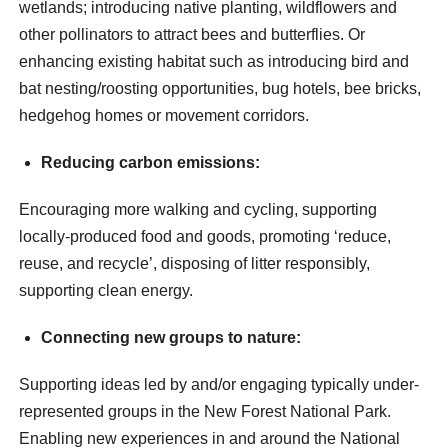
wetlands; introducing native planting, wildflowers and
other pollinators to attract bees and butterflies. Or
enhancing existing habitat such as introducing bird and
bat nesting/roosting opportunities, bug hotels, bee bricks,
hedgehog homes or movement corridors.
Reducing carbon emissions:
Encouraging more walking and cycling, supporting
locally-produced food and goods, promoting ‘reduce,
reuse, and recycle’, disposing of litter responsibly,
supporting clean energy.
Connecting new groups to nature:
Supporting ideas led by and/or engaging typically under-
represented groups in the New Forest National Park.
Enabling new experiences in and around the National