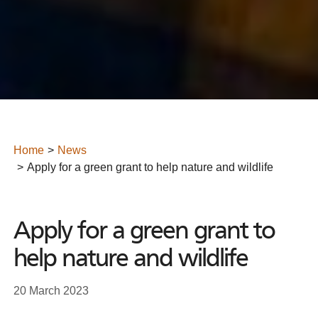
Home
News
Apply for a green grant to help nature and wildlife
Apply for a green grant to
help nature and wildlife
20 March 2023