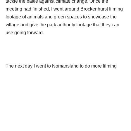
tackle the battle against climate change. Once the
meeting had finished, I went around Brockenhurst filming
footage of animals and green spaces to showcase the
village and give the park authority footage that they can
use going forward.
The next day I went to Nomansland to do more filming
while members of the Wiltshire Council visited to have a
look at the area. It was nice to explore more parts of the
New Forest and I took some photos which I really liked. I
did also make some mistakes while filming but that gives
me something to work on going forward to make sure I
don’t make the same mistake in the future.