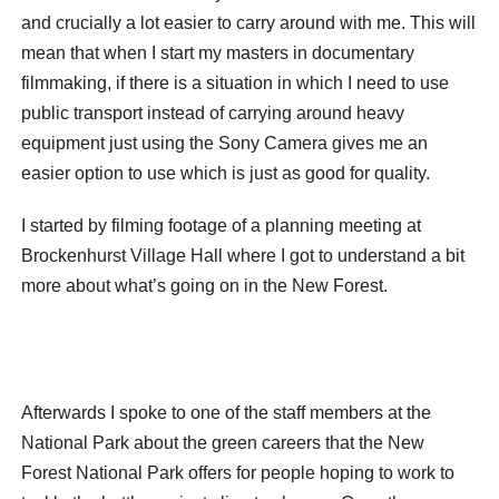
and crucially a lot easier to carry around with me. This will
mean that when I start my masters in documentary
filmmaking, if there is a situation in which I need to use
public transport instead of carrying around heavy
equipment just using the Sony Camera gives me an
easier option to use which is just as good for quality.
I started by filming footage of a planning meeting at
Brockenhurst Village Hall where I got to understand a bit
more about what’s going on in the New Forest.
Afterwards I spoke to one of the staff members at the
National Park about the green careers that the New
Forest National Park offers for people hoping to work to