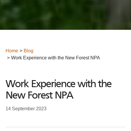
Home
Blog
Work Experience with the New Forest NPA
Work Experience with the
New Forest NPA
14 September 2023