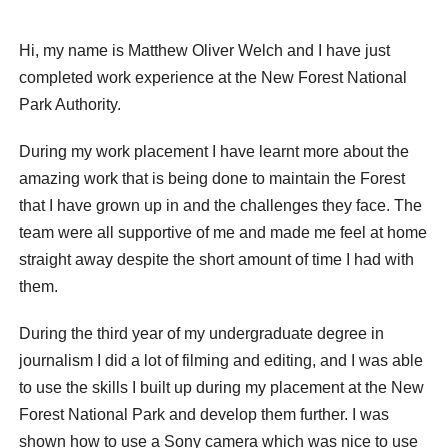
Hi, my name is Matthew Oliver Welch and I have just
completed work experience at the New Forest National
Park Authority.
During my work placement I have learnt more about the
amazing work that is being done to maintain the Forest
that I have grown up in and the challenges they face. The
team were all supportive of me and made me feel at home
straight away despite the short amount of time I had with
them.
During the third year of my undergraduate degree in
journalism I did a lot of filming and editing, and I was able
to use the skills I built up during my placement at the New
Forest National Park and develop them further. I was
shown how to use a Sony camera which was nice to use