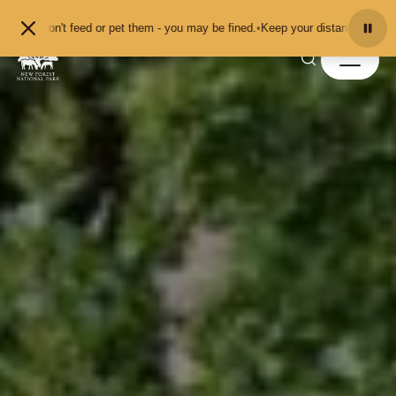
Skip to content
t feed or pet them - you may be fined.
•
Keep your distance from the animals a