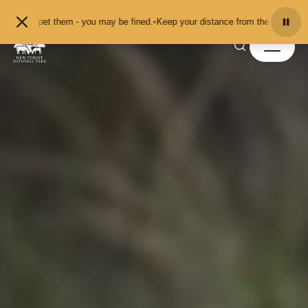
Skip to content
 pet them - you may be fined.
•
Keep your distance from the animals and don't 