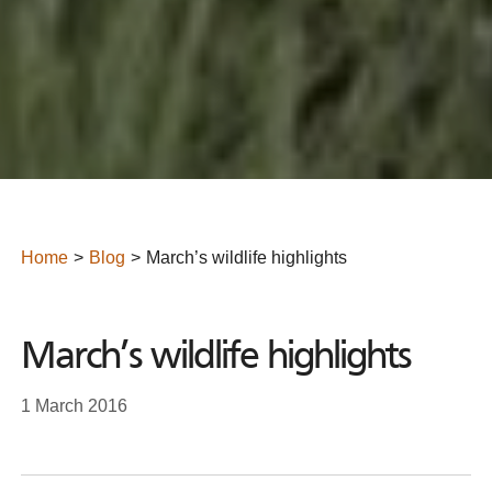
Home
Blog
March’s wildlife highlights
March’s wildlife highlights
1 March 2016