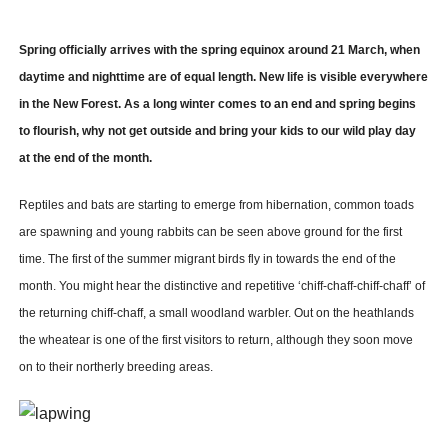
Spring officially arrives with the spring equinox around 21 March, when
daytime and nighttime are of equal length. New life is visible everywhere
in the New Forest. As a long winter comes to an end and spring begins
to flourish, why not get outside and bring your kids to our wild play day
at the end of the month.
Reptiles and bats are starting to emerge from hibernation, common toads
are spawning and young rabbits can be seen above ground for the first
time. The first of the summer migrant birds fly in towards the end of the
month. You might hear the distinctive and repetitive ‘chiff-chaff-chiff-chaff’ of
the returning chiff-chaff, a small woodland warbler. Out on the heathlands
the wheatear is one of the first visitors to return, although they soon move
on to their northerly breeding areas.