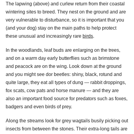
The lapwing (above) and curlew return from their coastal
wintering sites to breed. They nest on the ground and are
very vulnerable to disturbance, so it is important that you
(and your dog) stay on the main paths to help protect
these unusual and increasingly rare
birds
.
In the woodlands, leaf buds are enlarging on the trees,
and on a warm day early butterflies such as brimstone
and peacock are on the wing. Look down at the ground
and you might see dor beetles: shiny, black, rotund and
quite large, they eat all types of dung — rabbit droppings,
fox scats, cow pats and horse manure — and they are
also an important food source for predators such as foxes,
badgers and even birds of prey.
Along the streams look for grey wagtails busily picking out
insects from between the stones. Their extra-long tails are