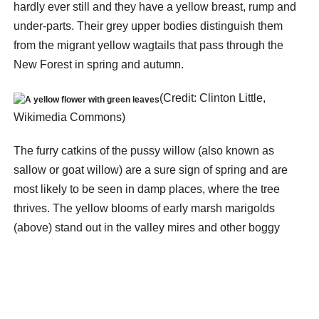
hardly ever still and they have a yellow breast, rump and
under-parts. Their grey upper bodies distinguish them
from the migrant yellow wagtails that pass through the
New Forest in spring and autumn.
(Credit: Clinton Little,
Wikimedia Commons)
The furry catkins of the pussy willow (also known as
sallow or goat willow) are a sure sign of spring and are
most likely to be seen in damp places, where the tree
thrives. The yellow blooms of early marsh marigolds
(above) stand out in the valley mires and other boggy
places. Look also for the blackthorn (sometimes called
sloe) (below) which comes into flower; where bullfinches
haven’t eaten the winter buds its branches are covered in
masses of white blossom.