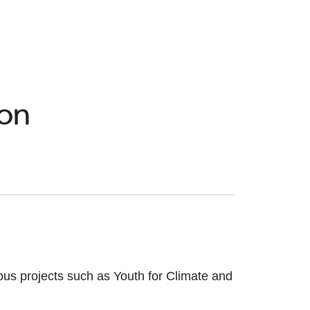
ion
ious projects such as Youth for Climate and