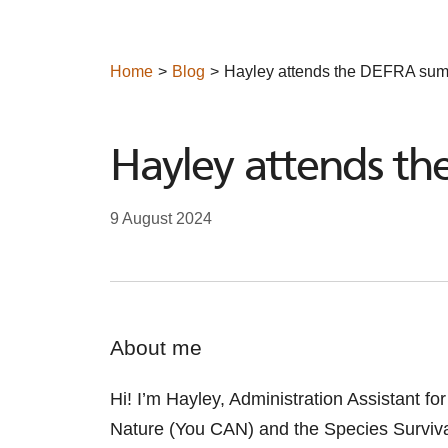
Home
Blog
Hayley attends the DEFRA sum
Hayley attends t
9 August 2024
About me
Hi! I’m Hayley, Administration Assistant f
Nature (You
CAN) and the Species Surviv