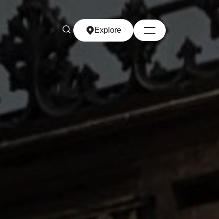
Explore
Explore