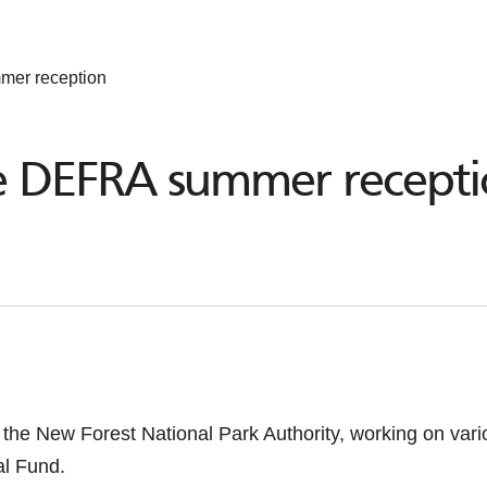
mer reception
he DEFRA summer recept
or the New Forest National Park Authority, working on var
al Fund.