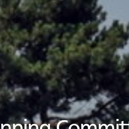
anning Commit