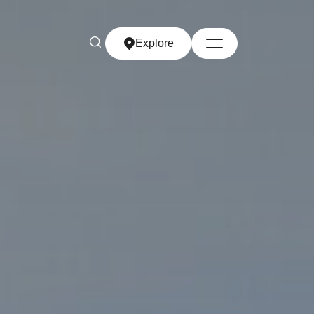
Explore
Explore