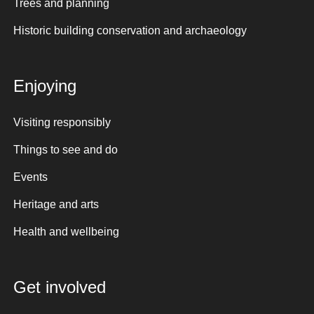
Trees and planning
Historic building conservation and archaeology
Enjoying
Visiting responsibly
Things to see and do
Events
Heritage and arts
Health and wellbeing
Get involved