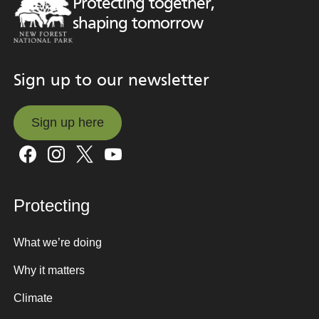
Protecting together,
shaping tomorrow
Sign up to our newsletter
Sign up here
Sign up here
Protecting
What we’re doing
Why it matters
Climate