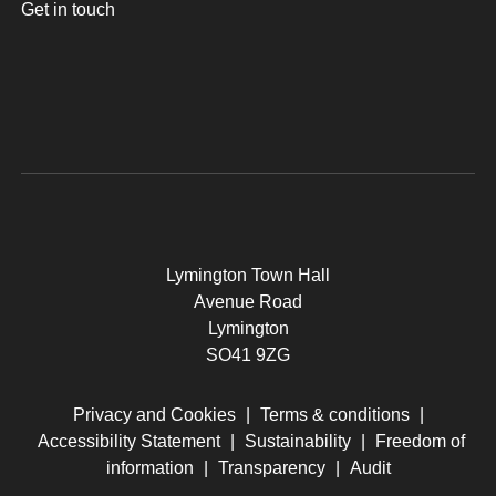
Get in touch
Lymington Town Hall
Avenue Road
Lymington
SO41 9ZG
Privacy and Cookies
|
Terms & conditions
|
Accessibility Statement
|
Sustainability
|
Freedom of
information
|
Transparency
|
Audit