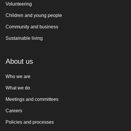
Volunteering
Children and young people
Community and business
Sustainable living
About us
Who we are
What we do
Meetings and committees
Careers
Policies and processes