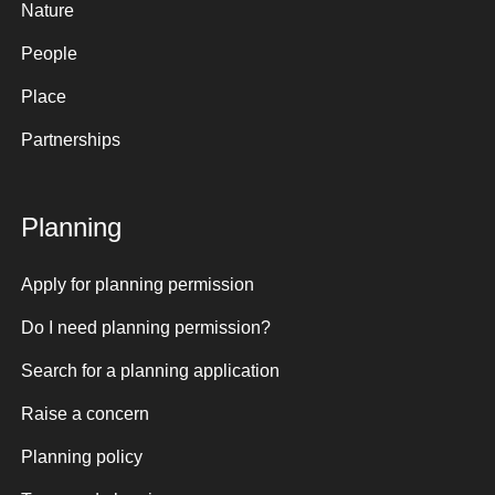
Nature
People
Place
Partnerships
Planning
Apply for planning permission
Do I need planning permission?
Search for a planning application
Raise a concern
Planning policy