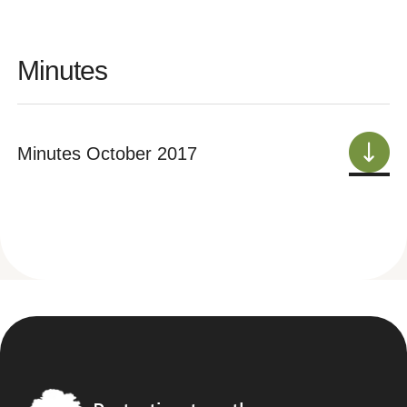
Minutes
Minutes October 2017