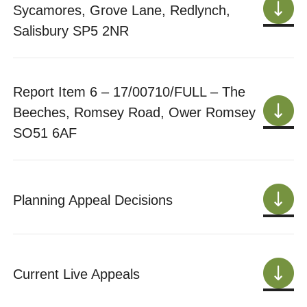
Sycamores, Grove Lane, Redlynch,
Salisbury SP5 2NR
Report Item 6 – 17/00710/FULL – The
Beeches, Romsey Road, Ower Romsey
SO51 6AF
Planning Appeal Decisions
Current Live Appeals