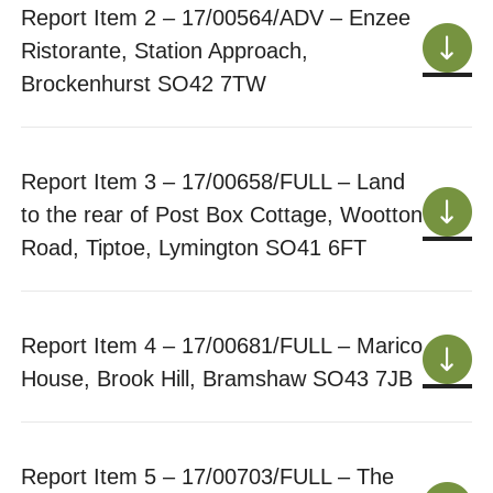
Report Item 2 – 17/00564/ADV – Enzee
Ristorante, Station Approach,
Brockenhurst SO42 7TW
Report Item 3 – 17/00658/FULL – Land
to the rear of Post Box Cottage, Wootton
Road, Tiptoe, Lymington SO41 6FT
Report Item 4 – 17/00681/FULL – Marico
House, Brook Hill, Bramshaw SO43 7JB
Report Item 5 – 17/00703/FULL – The