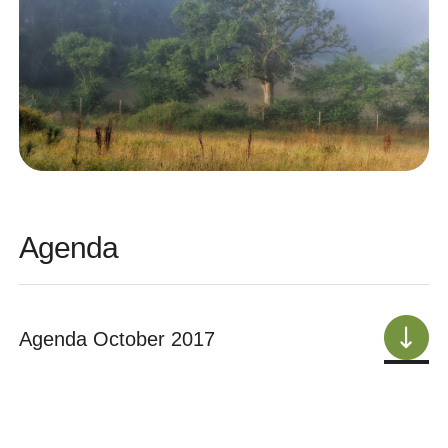
Agenda
Agenda October 2017