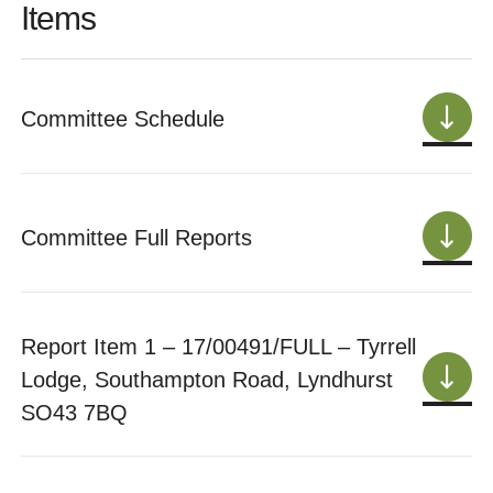
Items
Committee Schedule
Committee Full Reports
Report Item 1 – 17/00491/FULL – Tyrrell
Lodge, Southampton Road, Lyndhurst
SO43 7BQ