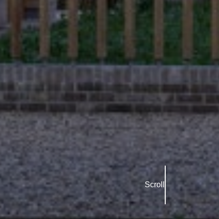
Scroll