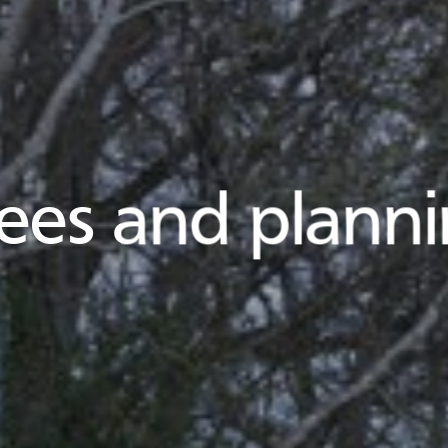
ees and plann