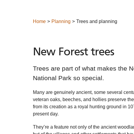
Home
Planning
Trees and planning
New Forest trees
Trees are part of what makes the 
National Park so special.
Many are genuinely ancient, some several centu
veteran oaks, beeches, and hollies preserve the 
from its creation as a royal hunting ground in 10
present day.
They’re a feature not only of the ancient woodla