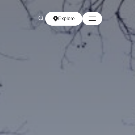
Explore
Explore