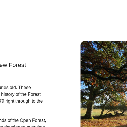
New Forest
ries old. These
history of the Forest
79 right through to the
nds of the Open Forest,