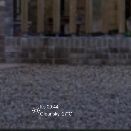
It's 09:44
Clear sky, 17°C