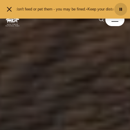
Skip to content
't feed or pet them - you may be fined.
•
Keep your distance from the animals 