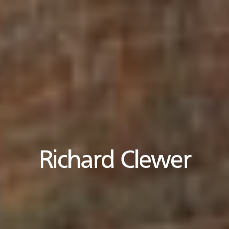
Richard Clewer