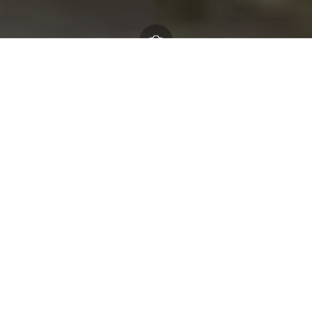
Home
About us
Who we are
Our Board
Richard Clewer