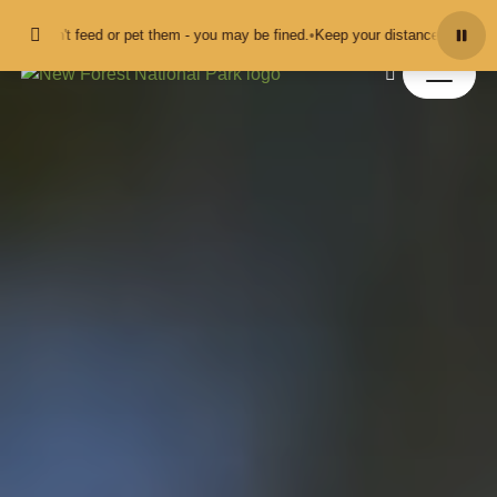
Skip to content
t feed or pet them - you may be fined.
•
Keep your distance from the animals a