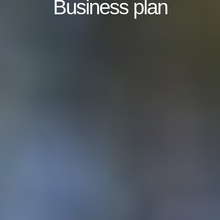
Business plan