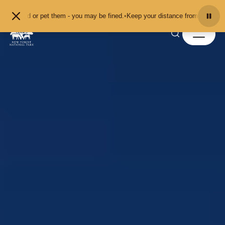
Skip to content
 or pet them - you may be fined.
•
Keep your distance from the animals and don