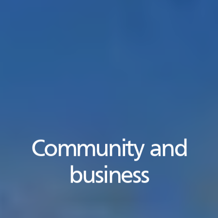
Community and
business