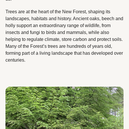
Trees are at the heart of the New Forest, shaping its
landscapes, habitats and history. Ancient oaks, beech and
holly support an extraordinary range of wildlife, from
insects and fungi to birds and mammals, while also
helping to regulate climate, store carbon and protect soils.
Many of the Forest’s trees are hundreds of years old,
forming part of a living landscape that has developed over
centuries.