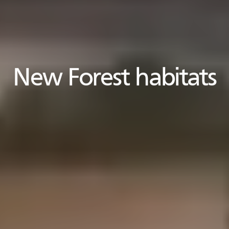
New Forest habitats