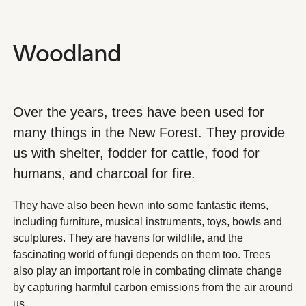
Woodland
Woodland
Over the years, trees have been used for
many things in the New Forest. They provide
us with shelter, fodder for cattle, food for
humans, and charcoal for fire.
They have also been hewn into some fantastic items,
including furniture, musical instruments, toys, bowls and
sculptures. They are havens for wildlife, and the
fascinating world of fungi depends on them too. Trees
also play an important role in combating climate change
by capturing harmful carbon emissions from the air around
us.