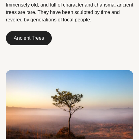
Immensely old, and full of character and charisma, ancient
trees are rare. They have been sculpted by time and
revered by generations of local people.
Ancient Trees
Ancient Trees