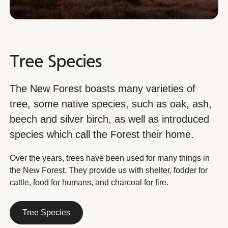
Tree Species
The New Forest boasts many varieties of
tree, some native species, such as oak, ash,
beech and silver birch, as well as introduced
species which call the Forest their home.
Over the years, trees have been used for many things in
the New Forest. They provide us with shelter, fodder for
cattle, food for humans, and charcoal for fire.
Tree Species