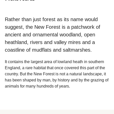
Rather than just forest as its name would
suggest, the New Forest is a patchwork of
ancient and ornamental woodland, open
heathland, rivers and valley mires and a
coastline of mudflats and saltmarshes.
It contains the largest area of lowland heath in southern
England, a rare habitat that once covered this part of the
country. But the New Forest is not a natural landscape, it
has been shaped by man, by history and by the grazing of
animals for many hundreds of years.