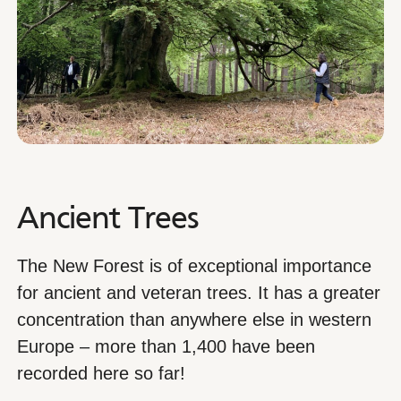
Ancient Trees
The New Forest is of exceptional importance
for ancient and veteran trees. It has a greater
concentration than anywhere else in western
Europe – more than 1,400 have been
recorded here so far!