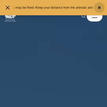
Skip to content
 may be fined.
•
Keep your distance from the animals and don't feed or pet the