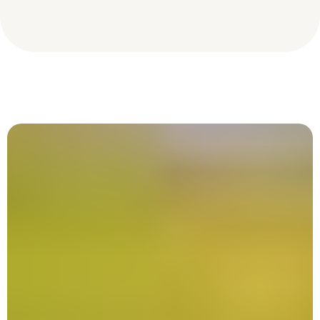
Tree Species