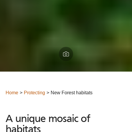
Home
Protecting
New Forest habitats
A unique mosaic of habitats
A
unique
mosaic
of
habitats