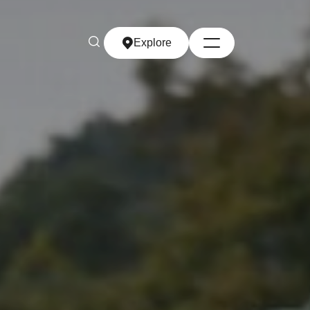
Explore
Explore