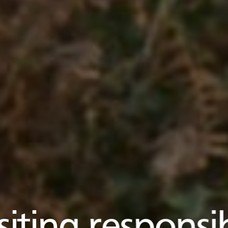
siting responsi