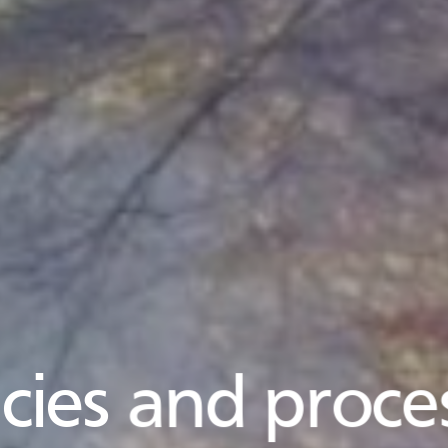
icies and proce