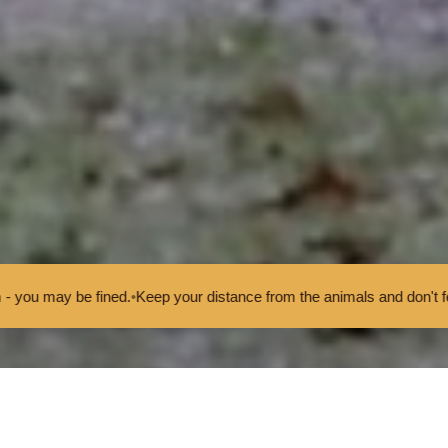
ur distance from the animals and don't feed or pet them - you may b