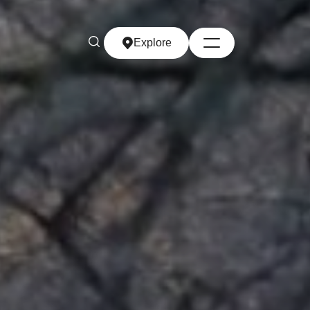
Explore
Explore