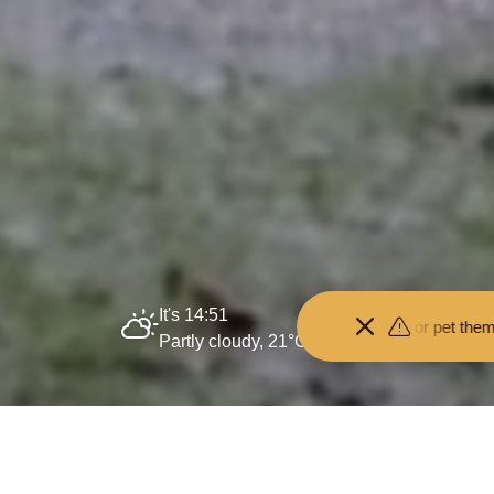
It's 14:51
om the animals and don't feed or pet them - you may be fined.
•
Keep yo
Partly cloudy, 21°C
Home
About us
Policies and processes