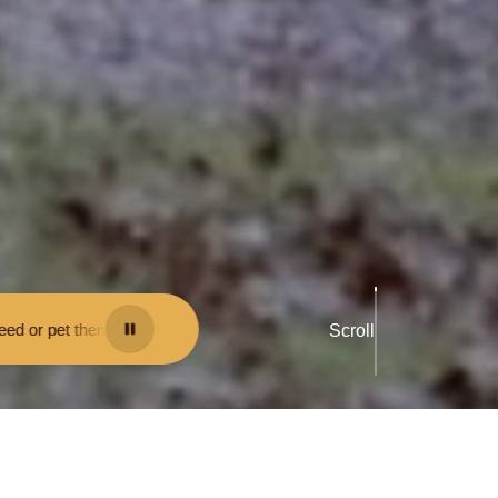
e fined.
•
Keep your distance from the animals and don't feed or pet th
Scroll