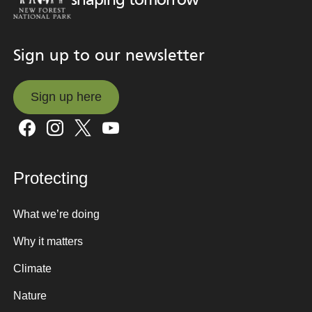
shaping tomorrow
Sign up to our newsletter
Sign up here
Sign up here
Protecting
What we’re doing
Why it matters
Climate
Nature