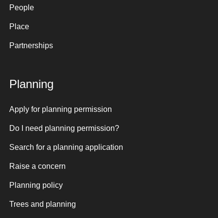
People
Place
Partnerships
Planning
Apply for planning permission
Do I need planning permission?
Search for a planning application
Raise a concern
Planning policy
Trees and planning