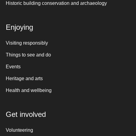
Historic building conservation and archaeology
Enjoying
Visiting responsibly
Things to see and do
Events
Heritage and arts
Health and wellbeing
Get involved
Volunteering