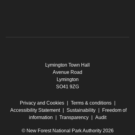
Lymington Town Hall
Avenue Road
Lymington
SO41 9ZG
Privacy and Cookies
|
Terms & conditions
|
Accessibility Statement
|
Sustainability
|
Freedom of
information
|
Transparency
|
Audit
© New Forest National Park Authority 2026