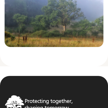
Protecting together,