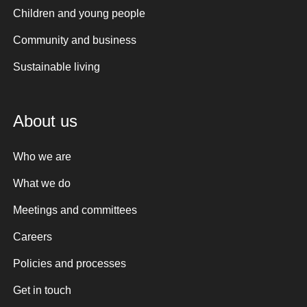
Children and young people
Community and business
Sustainable living
About us
Who we are
What we do
Meetings and committees
Careers
Policies and processes
Get in touch