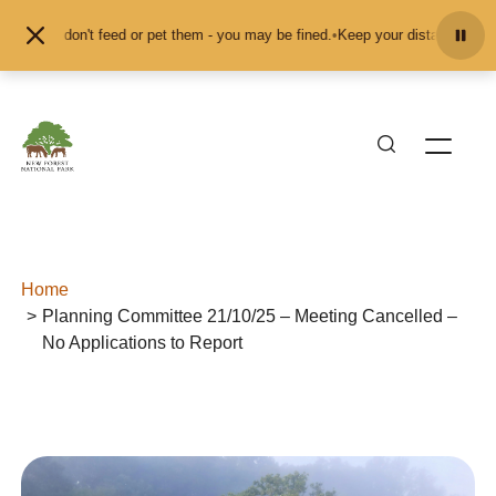
Skip to content
ls and don't feed or pet them - you may be fined.
•
Keep your distance from th
Home
Planning Committee 21/10/25 – Meeting Cancelled –
No Applications to Report