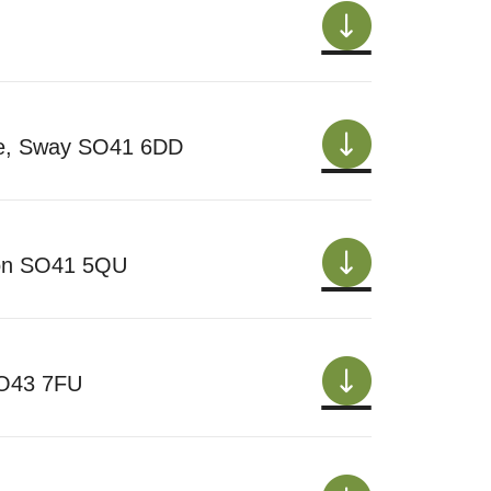
ne, Sway SO41 6DD
gton SO41 5QU
SO43 7FU