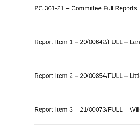
PC 361-21 – Committee Full Reports
Report Item 1 – 20/00642/FULL – La
Report Item 2 – 20/00854/FULL – Lit
Report Item 3 – 21/00073/FULL – Wi