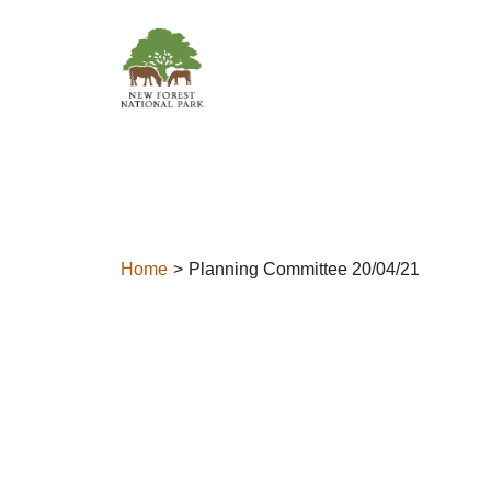
Skip to content
Home
Planning Committee 20/04/21