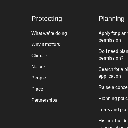
Protecting
Planning
What we’re doing
Apply for plan
permission
Why it matters
Do I need pla
Climate
permission?
Nature
Search for a p
application
People
Raise a conce
Place
Planning polic
Partnerships
Trees and pla
Historic buildi
conservation 