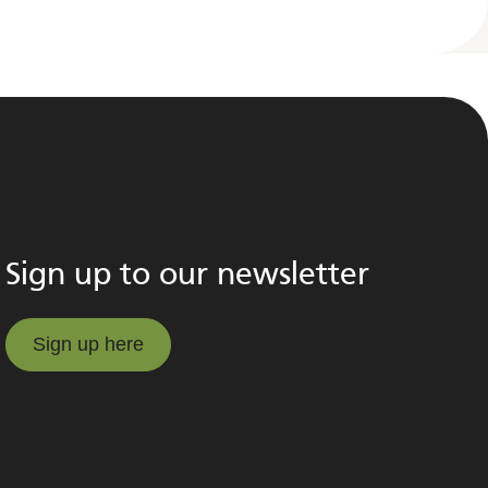
Sign up to our newsletter
Sign up here
Sign up here