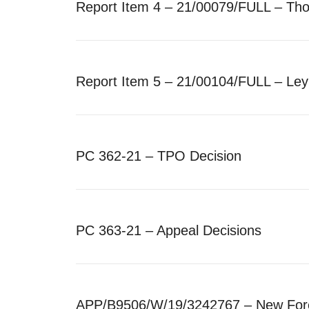
Report Item 4 – 21/00079/FULL – Th
Report Item 5 – 21/00104/FULL – Le
PC 362-21 – TPO Decision
PC 363-21 – Appeal Decisions
APP/B9506/W/19/3242767 – New Fores