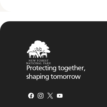
Protecting together,
shaping tomorrow