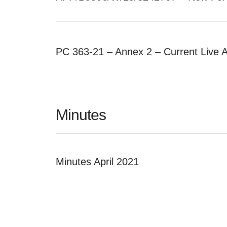
PC 363-21 – Annex 2 – Current Live 
Minutes
Minutes April 2021