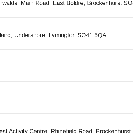
orwalds, Main Road, East Boldre, Brockenhurst 
yland, Undershore, Lymington SO41 5QA
t Activity Centre, Rhinefield Road, Brockenhurs