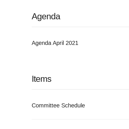
Agenda
Agenda April 2021
Items
Committee Schedule