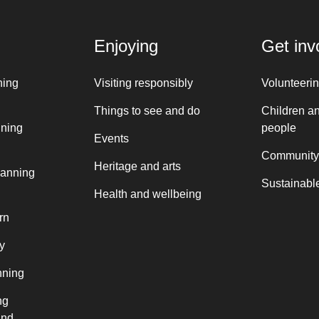
Enjoying
Get inv
ning
Visiting responsibly
Volunteeri
Things to see and do
Children a
nning
people
Events
Community
Heritage and arts
lanning
Sustainable
Health and wellbeing
rn
y
nning
ng
and