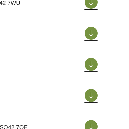
SO42 7WU
t SO42 7QE