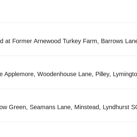
nd at Former Arnewood Turkey Farm, Barrows La
tle Applemore, Woodenhouse Lane, Pilley, Lymin
llow Green, Seamans Lane, Minstead, Lyndhurst 