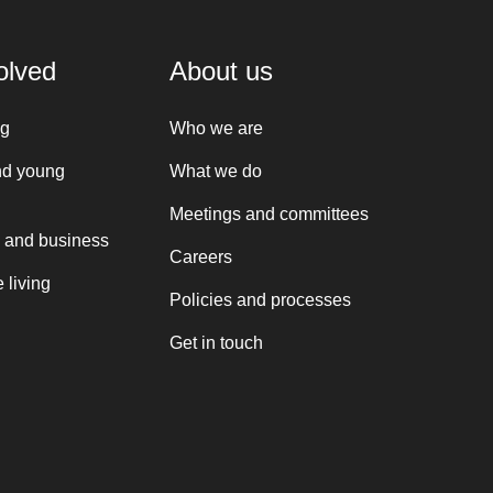
olved
About us
ng
Who we are
nd young
What we do
Meetings and committees
 and business
Careers
 living
Policies and processes
Get in touch