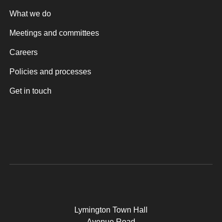
What we do
Meetings and committees
Careers
Policies and processes
Get in touch
Lymington Town Hall
Avenue Road