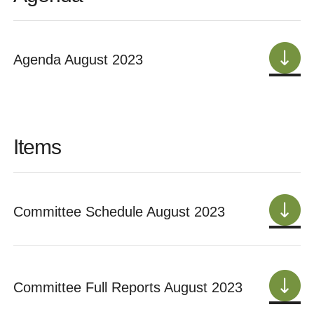
Agenda August 2023
Items
Committee Schedule August 2023
Committee Full Reports August 2023