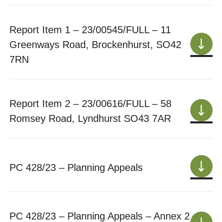
Report Item 1 – 23/00545/FULL – 11
Greenways Road, Brockenhurst, SO42
7RN
Report Item 2 – 23/00616/FULL – 58
Romsey Road, Lyndhurst SO43 7AR
PC 428/23 – Planning Appeals
PC 428/23 – Planning Appeals – Annex 2