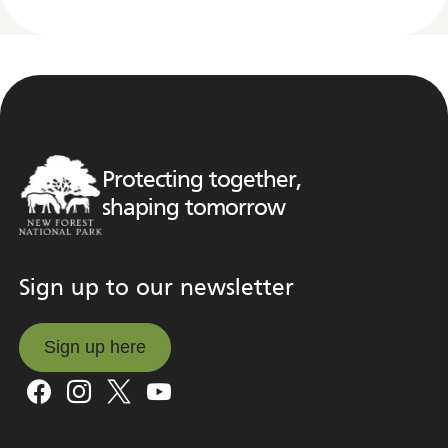
Protecting together,
shaping tomorrow
Sign up to our newsletter
Sign up here
Sign up here