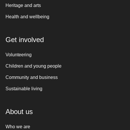
Heritage and arts
Health and wellbeing
Get involved
Volunteering
Children and young people
Community and business
Sustainable living
About us
Who we are