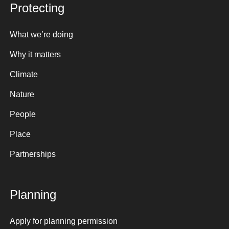
Protecting
What we’re doing
Why it matters
Climate
Nature
People
Place
Partnerships
Planning
Apply for planning permission