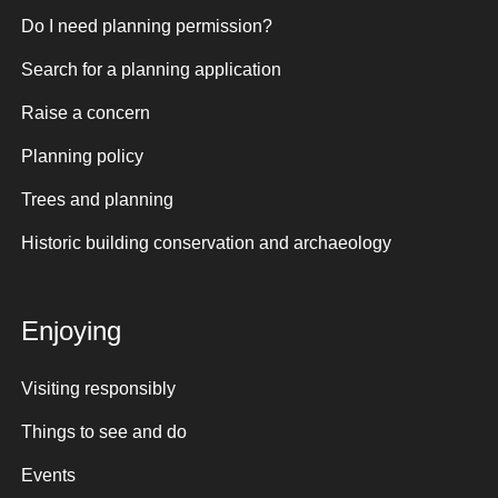
Do I need planning permission?
Search for a planning application
Raise a concern
Planning policy
Trees and planning
Historic building conservation and archaeology
Enjoying
Visiting responsibly
Things to see and do
Events