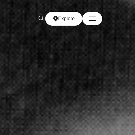
Explore
Explore