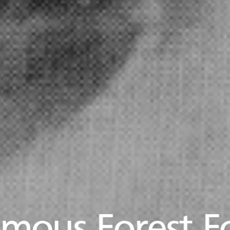
mous Forest F