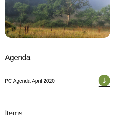
Agenda
PC Agenda April 2020
Items