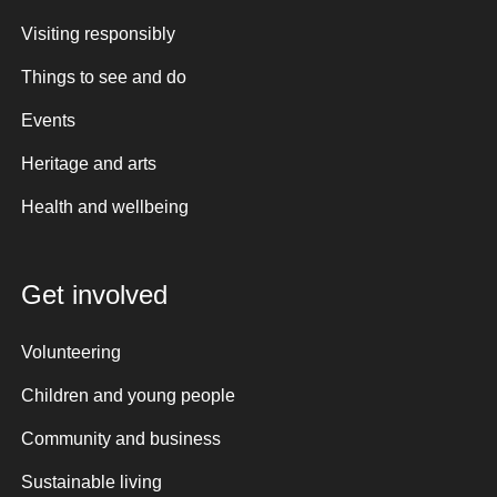
Visiting responsibly
Things to see and do
Events
Heritage and arts
Health and wellbeing
Get involved
Volunteering
Children and young people
Community and business
Sustainable living