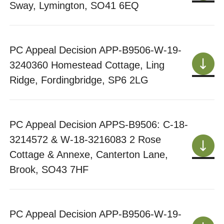
Sway, Lymington, SO41 6EQ
PC Appeal Decision APP-B9506-W-19-
3240360 Homestead Cottage, Ling
Ridge, Fordingbridge, SP6 2LG
PC Appeal Decision APPS-B9506: C-18-
3214572 & W-18-3216083 2 Rose
Cottage & Annexe, Canterton Lane,
Brook, SO43 7HF
PC Appeal Decision APP-B9506-W-19-