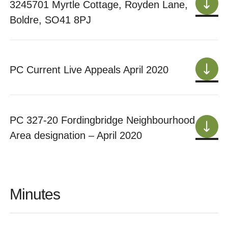
3245701 Myrtle Cottage, Royden Lane,
Boldre, SO41 8PJ
PC Current Live Appeals April 2020
PC 327-20 Fordingbridge Neighbourhood
Area designation – April 2020
Minutes