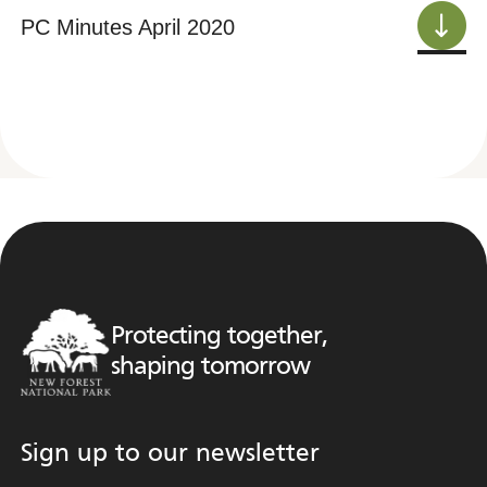
PC Minutes April 2020
Protecting together,
shaping tomorrow
Sign up to our newsletter