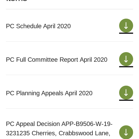
PC Schedule April 2020
PC Full Committee Report April 2020
PC Planning Appeals April 2020
PC Appeal Decision APP-B9506-W-19-
3231235 Cherries, Crabbswood Lane,