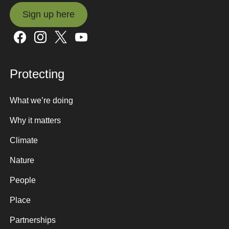
Sign up here
Sign up here
Protecting
What we’re doing
Why it matters
Climate
Nature
People
Place
Partnerships