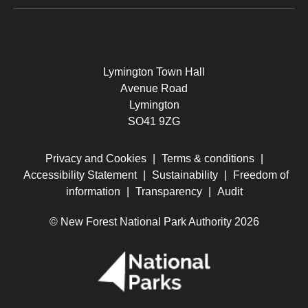
Lymington Town Hall
Avenue Road
Lymington
SO41 9ZG
Privacy and Cookies
|
Terms & conditions
|
Accessibility Statement
|
Sustainability
|
Freedom of
information
|
Transparency
|
Audit
© New Forest National Park Authority 2026