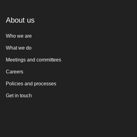
About us
Who we are
What we do
Meetings and committees
Careers
Policies and processes
Get in touch