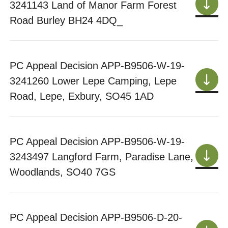
3241143 Land of Manor Farm Forest
Road Burley BH24 4DQ_
PC Appeal Decision APP-B9506-W-19-
3241260 Lower Lepe Camping, Lepe
Road, Lepe, Exbury, SO45 1AD
PC Appeal Decision APP-B9506-W-19-
3243497 Langford Farm, Paradise Lane,
Woodlands, SO40 7GS
PC Appeal Decision APP-B9506-D-20-