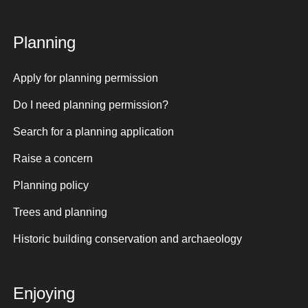
Planning
Apply for planning permission
Do I need planning permission?
Search for a planning application
Raise a concern
Planning policy
Trees and planning
Historic building conservation and archaeology
Enjoying