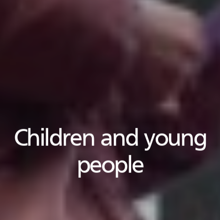
Children and young
people