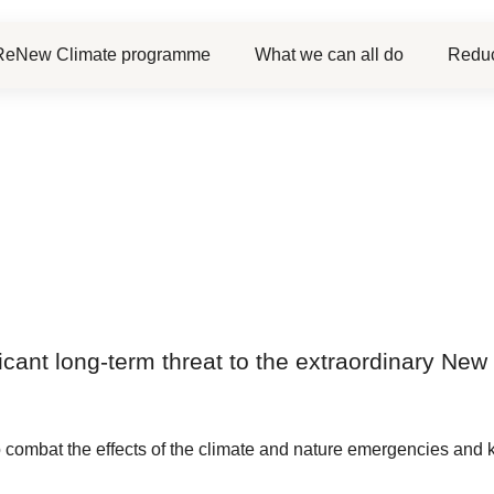
ReNew Climate programme
What we can all do
Reduc
ificant long-term threat to the extraordinary N
 combat the effects of the climate and nature emergencies and 