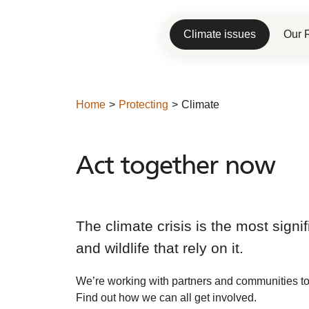
Climate issues
Our 
Home
Protecting
Climate
Act together now
Act
together
now
The climate crisis is the most sign
and wildlife that rely on it.
We’re working with partners and communities to
Find out how we can all get involved.