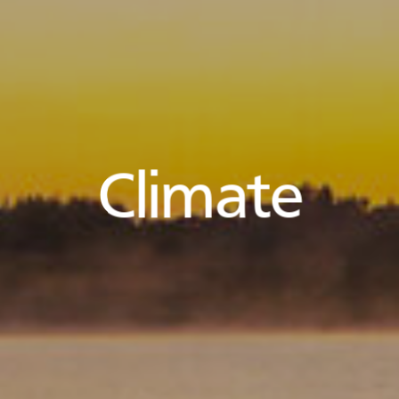
Climate