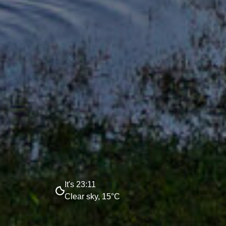
It's 23:11
Clear sky, 15°C