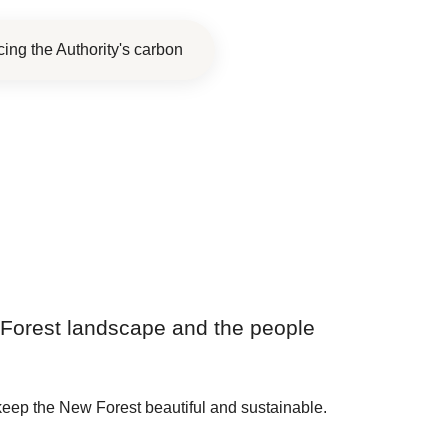
ing the Authority's carbon
ew Forest landscape and the people
keep the New Forest beautiful and sustainable.