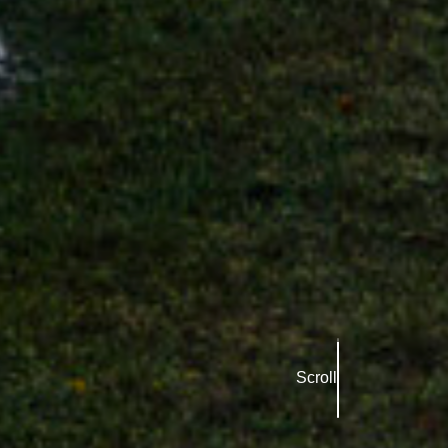
Scroll