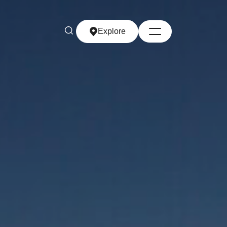
Explore
Explore