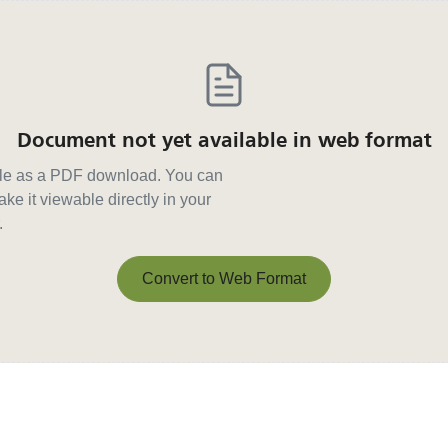
Document not yet available in web format
able as a PDF download. You can
ke it viewable directly in your
.
Convert to Web Format
Convert to Web Format