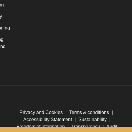
rn
y
nning
ng
and
Privacy and Cookies
|
Terms & conditions
|
Accessibility Statement
|
Sustainability
|
Freedom of information
|
Transparency
|
Audit