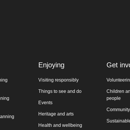
Enjoying
Get inv
ning
Visiting responsibly
Volunteeri
Things to see and do
Children a
nning
people
Events
Community
Heritage and arts
lanning
Sustainable
Health and wellbeing