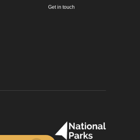
Get in touch