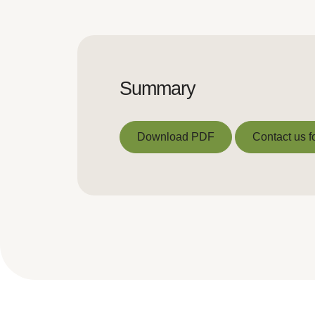
Summary
Download PDF
Contact us f
Download PDF
Contact us f