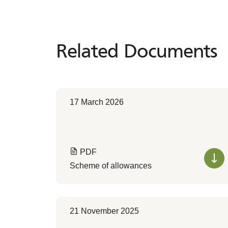
Related Documents
Related
Documents
17 March 2026
PDF
Scheme of allowances
21 November 2025