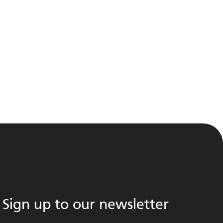
Sign up to our newsletter