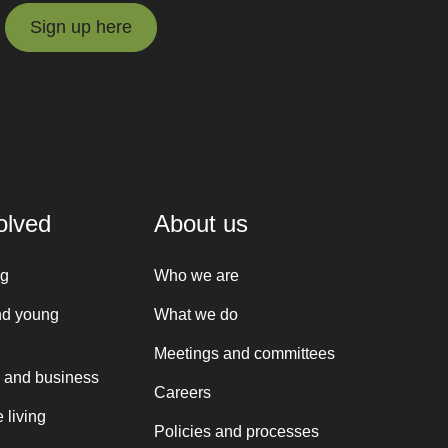
Sign up here
Sign up here
olved
About us
ng
Who we are
nd young
What we do
Meetings and committees
 and business
Careers
 living
Policies and processes