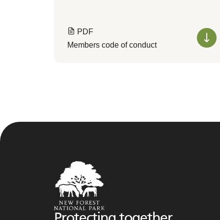
PDF
Members code of conduct
Protecting together,