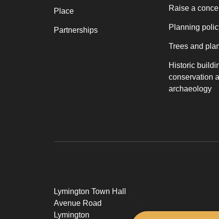
Raise a conce
Place
Planning polic
Partnerships
Trees and pla
Historic buildi
conservation 
archaeology
Lymington Town Hall
Avenue Road
Lymington