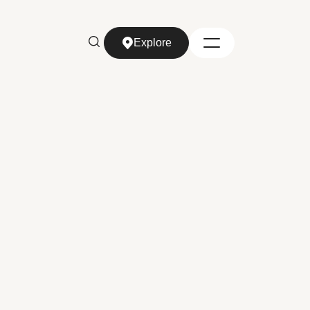
Explore
Explore