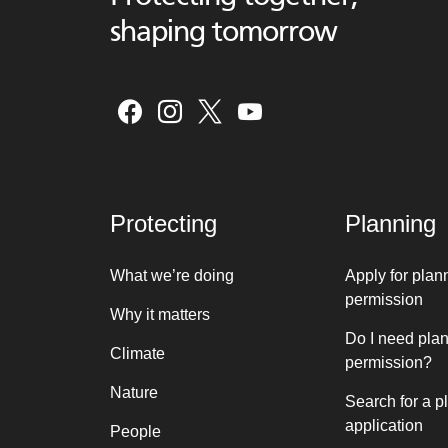
shaping tomorrow
Protecting
Planning
What we’re doing
Apply for plan
permission
Why it matters
Do I need pla
Climate
permission?
Nature
Search for a p
application
People