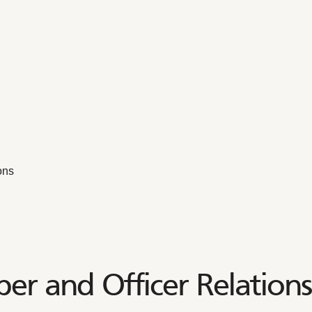
ons
er and Officer Relations