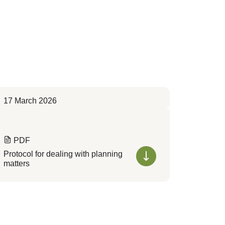
17 March 2026
PDF
Protocol for dealing with planning
matters