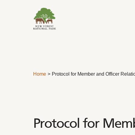
Skip to content
Home
Protocol for Member and Officer Relati
Protocol for Memb