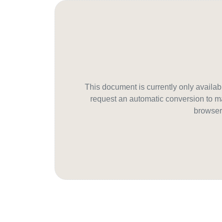
This document is currently only avail
request an automatic conversion to ma
browser