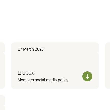
17 March 2026
DOCX
Members social media policy