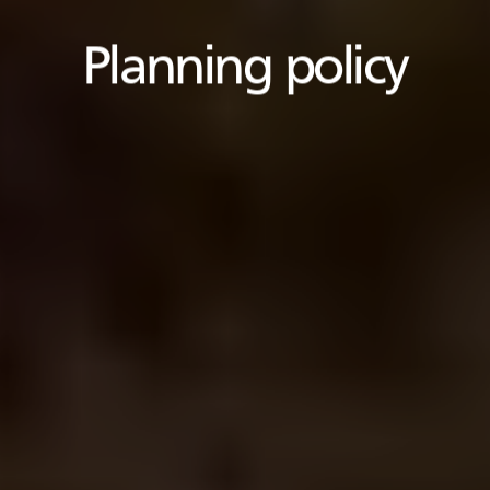
Planning policy