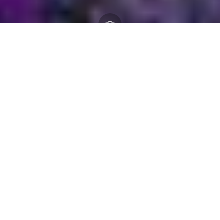
NFNPA 0079 Burley Homes
– Tender Assessment
Document.docx
17 March 2026
By
creo