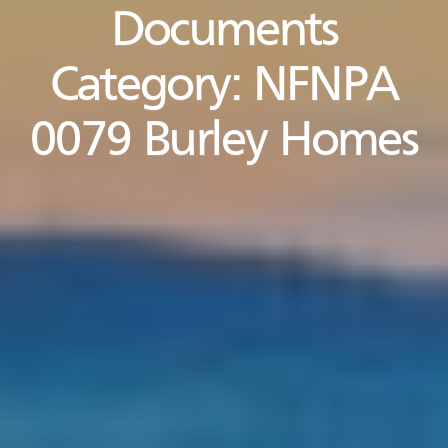
Documents
Category:
NFNPA
0079 Burley Homes