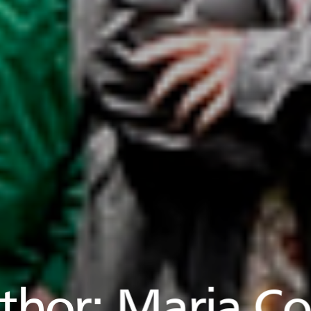
thor:
Maria Co