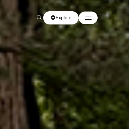
Explore
Explore