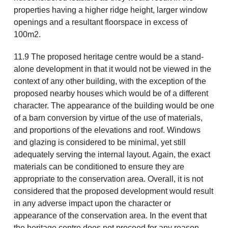
properties having a higher ridge height, larger window
openings and a resultant floorspace in excess of
100m2.
11.9 The proposed heritage centre would be a stand-
alone development in that it would not be viewed in the
context of any other building, with the exception of the
proposed nearby houses which would be of a different
character. The appearance of the building would be one
of a barn conversion by virtue of the use of materials,
and proportions of the elevations and roof. Windows
and glazing is considered to be minimal, yet still
adequately serving the internal layout. Again, the exact
materials can be conditioned to ensure they are
appropriate to the conservation area. Overall, it is not
considered that the proposed development would result
in any adverse impact upon the character or
appearance of the conservation area. In the event that
the heritage centre does not proceed for any reason,