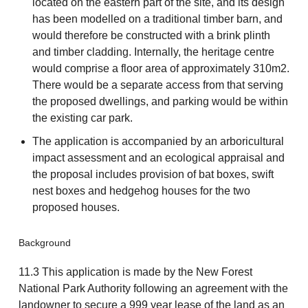
located on the eastern part of the site, and its design
has been modelled on a traditional timber barn, and
would therefore be constructed with a brink plinth
and timber cladding. Internally, the heritage centre
would comprise a floor area of approximately 310m2.
There would be a separate access from that serving
the proposed dwellings, and parking would be within
the existing car park.
The application is accompanied by an arboricultural
impact assessment and an ecological appraisal and
the proposal includes provision of bat boxes, swift
nest boxes and hedgehog houses for the two
proposed houses.
Background
11.3 This application is made by the New Forest
National Park Authority following an agreement with the
landowner to secure a 999 year lease of the land as an