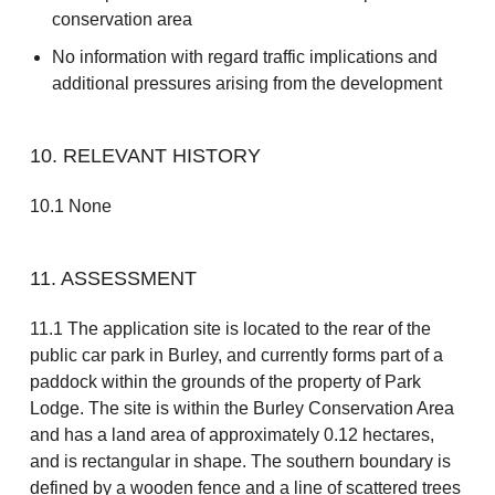
conservation area
No information with regard traffic implications and
additional pressures arising from the development
10. RELEVANT HISTORY
10.1 None
11. ASSESSMENT
11.1 The application site is located to the rear of the
public car park in Burley, and currently forms part of a
paddock within the grounds of the property of Park
Lodge. The site is within the Burley Conservation Area
and has a land area of approximately 0.12 hectares,
and is rectangular in shape. The southern boundary is
defined by a wooden fence and a line of scattered trees