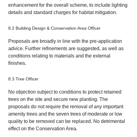
enhancement for the overall scheme, to include lighting
details and standard charges for habitat mitigation.
8.2 Building Design & Conservation Area Officer
Proposals are broadly in line with the pre-application
advice. Further refinements are suggested, as well as
conditions relating to materials and the external
finishes.
8.3 Tree Officer
No objection subject to conditions to protect retained
trees on the site and secure new planting. The
proposals do not require the removal of any important
amenity trees and the seven trees of moderate or low
quality to be removed can be replaced. No detrimental
effect on the Conservation Area.