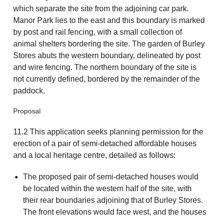
which separate the site from the adjoining car park.
Manor Park lies to the east and this boundary is marked
by post and rail fencing, with a small collection of
animal shelters bordering the site. The garden of Burley
Stores abuts the western boundary, delineated by post
and wire fencing. The northern boundary of the site is
not currently defined, bordered by the remainder of the
paddock.
Proposal
11.2 This application seeks planning permission for the
erection of a pair of semi-detached affordable houses
and a local heritage centre, detailed as follows:
The proposed pair of semi-detached houses would
be located within the western half of the site, with
their rear boundaries adjoining that of Burley Stores.
The front elevations would face west, and the houses