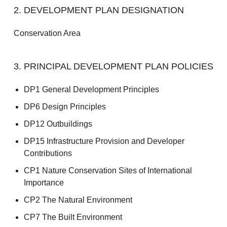
2. DEVELOPMENT PLAN DESIGNATION
Conservation Area
3. PRINCIPAL DEVELOPMENT PLAN POLICIES
DP1 General Development Principles
DP6 Design Principles
DP12 Outbuildings
DP15 Infrastructure Provision and Developer
Contributions
CP1 Nature Conservation Sites of International
Importance
CP2 The Natural Environment
CP7 The Built Environment