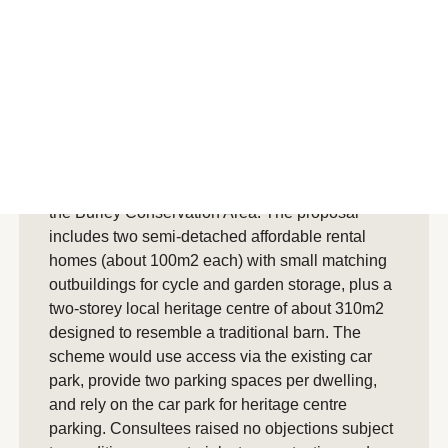
Summary
AI generated summary
Planning officers recommended approval of a
New Forest National Park Authority application
for land behind Burley’s public car park, within
the Burley Conservation Area. The proposal
includes two semi-detached affordable rental
homes (about 100m2 each) with small matching
outbuildings for cycle and garden storage, plus a
two-storey local heritage centre of about 310m2
designed to resemble a traditional barn. The
scheme would use access via the existing car
park, provide two parking spaces per dwelling,
and rely on the car park for heritage centre
parking. Consultees raised no objections subject