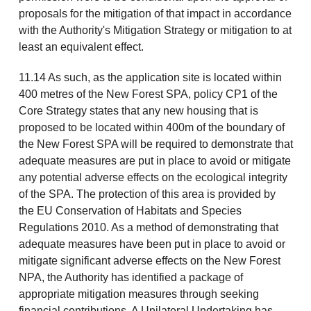
proposals for the mitigation of that impact in accordance
with the Authority's Mitigation Strategy or mitigation to at
least an equivalent effect.
11.14 As such, as the application site is located within
400 metres of the New Forest SPA, policy CP1 of the
Core Strategy states that any new housing that is
proposed to be located within 400m of the boundary of
the New Forest SPA will be required to demonstrate that
adequate measures are put in place to avoid or mitigate
any potential adverse effects on the ecological integrity
of the SPA. The protection of this area is provided by
the EU Conservation of Habitats and Species
Regulations 2010. As a method of demonstrating that
adequate measures have been put in place to avoid or
mitigate significant adverse effects on the New Forest
NPA, the Authority has identified a package of
appropriate mitigation measures through seeking
financial contributions. A Unilateral Undertaking has