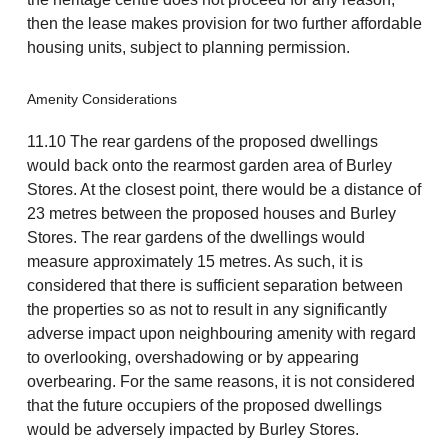
then the lease makes provision for two further affordable
housing units, subject to planning permission.
Amenity Considerations
11.10 The rear gardens of the proposed dwellings
would back onto the rearmost garden area of Burley
Stores. At the closest point, there would be a distance of
23 metres between the proposed houses and Burley
Stores. The rear gardens of the dwellings would
measure approximately 15 metres. As such, it is
considered that there is sufficient separation between
the properties so as not to result in any significantly
adverse impact upon neighbouring amenity with regard
to overlooking, overshadowing or by appearing
overbearing. For the same reasons, it is not considered
that the future occupiers of the proposed dwellings
would be adversely impacted by Burley Stores.