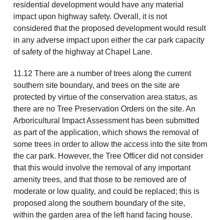
residential development would have any material
impact upon highway safety. Overall, it is not
considered that the proposed development would result
in any adverse impact upon either the car park capacity
of safety of the highway at Chapel Lane.
11.12 There are a number of trees along the current
southern site boundary, and trees on the site are
protected by virtue of the conservation area status, as
there are no Tree Preservation Orders on the site. An
Arboricultural Impact Assessment has been submitted
as part of the application, which shows the removal of
some trees in order to allow the access into the site from
the car park. However, the Tree Officer did not consider
that this would involve the removal of any important
amenity trees, and that those to be removed are of
moderate or low quality, and could be replaced; this is
proposed along the southern boundary of the site,
within the garden area of the left hand facing house.