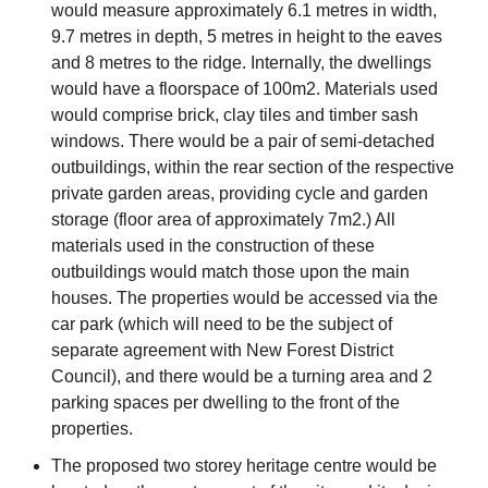
would measure approximately 6.1 metres in width,
9.7 metres in depth, 5 metres in height to the eaves
and 8 metres to the ridge. Internally, the dwellings
would have a floorspace of 100m2. Materials used
would comprise brick, clay tiles and timber sash
windows. There would be a pair of semi-detached
outbuildings, within the rear section of the respective
private garden areas, providing cycle and garden
storage (floor area of approximately 7m2.) All
materials used in the construction of these
outbuildings would match those upon the main
houses. The properties would be accessed via the
car park (which will need to be the subject of
separate agreement with New Forest District
Council), and there would be a turning area and 2
parking spaces per dwelling to the front of the
properties.
The proposed two storey heritage centre would be