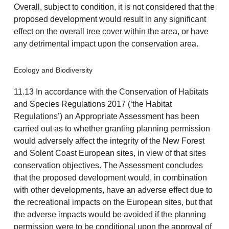
Overall, subject to condition, it is not considered that the
proposed development would result in any significant
effect on the overall tree cover within the area, or have
any detrimental impact upon the conservation area.
Ecology and Biodiversity
11.13 In accordance with the Conservation of Habitats
and Species Regulations 2017 (‘the Habitat
Regulations’) an Appropriate Assessment has been
carried out as to whether granting planning permission
would adversely affect the integrity of the New Forest
and Solent Coast European sites, in view of that sites
conservation objectives. The Assessment concludes
that the proposed development would, in combination
with other developments, have an adverse effect due to
the recreational impacts on the European sites, but that
the adverse impacts would be avoided if the planning
permission were to be conditional upon the approval of