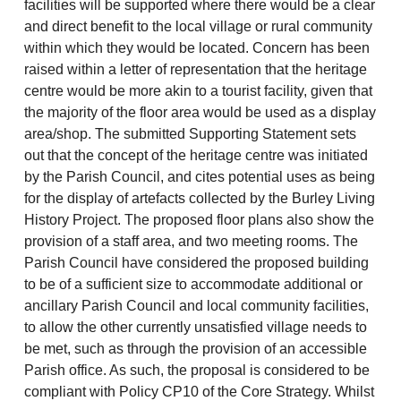
facilities will be supported where there would be a clear
and direct benefit to the local village or rural community
within which they would be located. Concern has been
raised within a letter of representation that the heritage
centre would be more akin to a tourist facility, given that
the majority of the floor area would be used as a display
area/shop. The submitted Supporting Statement sets
out that the concept of the heritage centre was initiated
by the Parish Council, and cites potential uses as being
for the display of artefacts collected by the Burley Living
History Project. The proposed floor plans also show the
provision of a staff area, and two meeting rooms. The
Parish Council have considered the proposed building
to be of a sufficient size to accommodate additional or
ancillary Parish Council and local community facilities,
to allow the other currently unsatisfied village needs to
be met, such as through the provision of an accessible
Parish office. As such, the proposal is considered to be
compliant with Policy CP10 of the Core Strategy. Whilst