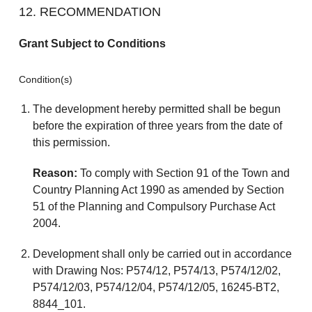
12. RECOMMENDATION
Grant Subject to Conditions
Condition(s)
The development hereby permitted shall be begun
before the expiration of three years from the date of
this permission.
Reason:
To comply with Section 91 of the Town and
Country Planning Act 1990 as amended by Section
51 of the Planning and Compulsory Purchase Act
2004.
Development shall only be carried out in accordance
with Drawing Nos: P574/12, P574/13, P574/12/02,
P574/12/03, P574/12/04, P574/12/05, 16245-BT2,
8844_101.