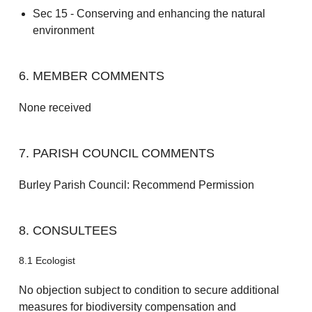
Sec 15 - Conserving and enhancing the natural
environment
6. MEMBER COMMENTS
None received
7. PARISH COUNCIL COMMENTS
Burley Parish Council: Recommend Permission
8. CONSULTEES
8.1 Ecologist
No objection subject to condition to secure additional
measures for biodiversity compensation and