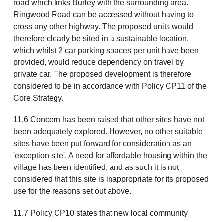
road which links Burley with the surrounding area.
Ringwood Road can be accessed without having to
cross any other highway. The proposed units would
therefore clearly be sited in a sustainable location,
which whilst 2 car parking spaces per unit have been
provided, would reduce dependency on travel by
private car. The proposed development is therefore
considered to be in accordance with Policy CP11 of the
Core Strategy.
11.6 Concern has been raised that other sites have not
been adequately explored. However, no other suitable
sites have been put forward for consideration as an
'exception site'. A need for affordable housing within the
village has been identified, and as such it is not
considered that this site is inappropriate for its proposed
use for the reasons set out above.
11.7 Policy CP10 states that new local community