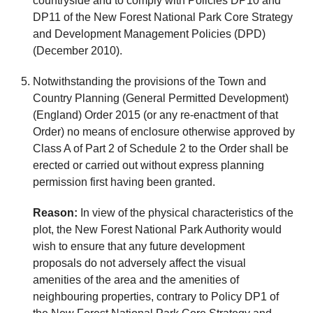
countryside and to comply with Policies DP10 and
DP11 of the New Forest National Park Core Strategy
and Development Management Policies (DPD)
(December 2010).
Notwithstanding the provisions of the Town and
Country Planning (General Permitted Development)
(England) Order 2015 (or any re-enactment of that
Order) no means of enclosure otherwise approved by
Class A of Part 2 of Schedule 2 to the Order shall be
erected or carried out without express planning
permission first having been granted.
Reason:
In view of the physical characteristics of the
plot, the New Forest National Park Authority would
wish to ensure that any future development
proposals do not adversely affect the visual
amenities of the area and the amenities of
neighbouring properties, contrary to Policy DP1 of