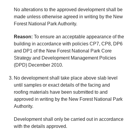
No alterations to the approved development shall be
made unless otherwise agreed in writing by the New
Forest National Park Authority.
Reason:
To ensure an acceptable appearance of the
building in accordance with policies CP7, CP8, DP6
and DP1 of the New Forest National Park Core
Strategy and Development Management Policies
(DPD) December 2010.
No development shall take place above slab level
until samples or exact details of the facing and
roofing materials have been submitted to and
approved in writing by the New Forest National Park
Authority.
Development shall only be carried out in accordance
with the details approved.