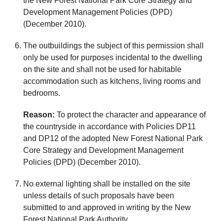
the New Forest National Park Core Strategy and
Development Management Policies (DPD)
(December 2010).
The outbuildings the subject of this permission shall
only be used for purposes incidental to the dwelling
on the site and shall not be used for habitable
accommodation such as kitchens, living rooms and
bedrooms.
Reason:
To protect the character and appearance of
the countryside in accordance with Policies DP11
and DP12 of the adopted New Forest National Park
Core Strategy and Development Management
Policies (DPD) (December 2010).
No external lighting shall be installed on the site
unless details of such proposals have been
submitted to and approved in writing by the New
Forest National Park Authority.