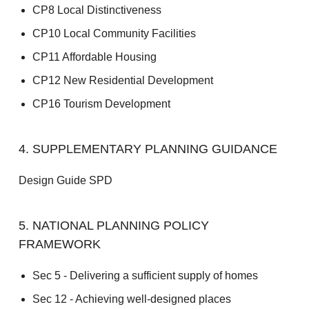
CP8 Local Distinctiveness
CP10 Local Community Facilities
CP11 Affordable Housing
CP12 New Residential Development
CP16 Tourism Development
4. SUPPLEMENTARY PLANNING GUIDANCE
Design Guide SPD
5. NATIONAL PLANNING POLICY
FRAMEWORK
Sec 5 - Delivering a sufficient supply of homes
Sec 12 - Achieving well-designed places