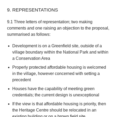
9. REPRESENTATIONS
9.1 Three letters of representation; two making
comments and one raising an objection to the proposal,
summarised as follows:
Development is on a Greenfield site, outside of a
village boundary within the National Park and within
a Conservation Area
Properly protected affordable housing is welcomed
in the village, however concerned with setting a
precedent
Houses have the capability of meeting green
credentials; the current design is unexceptional
If the view is that affordable housing is priority, then
the Heritage Centre should be relocated in an
existing building or on a brown field site