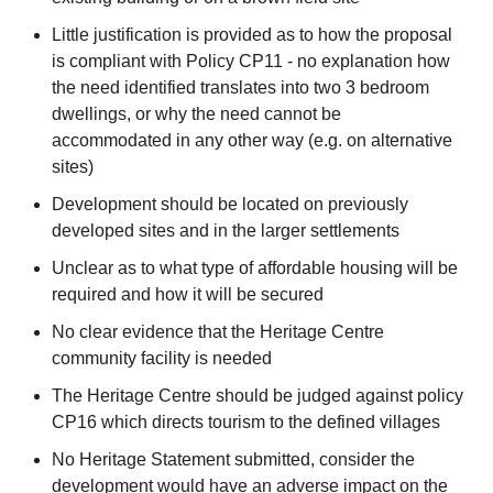
Little justification is provided as to how the proposal
is compliant with Policy CP11 - no explanation how
the need identified translates into two 3 bedroom
dwellings, or why the need cannot be
accommodated in any other way (e.g. on alternative
sites)
Development should be located on previously
developed sites and in the larger settlements
Unclear as to what type of affordable housing will be
required and how it will be secured
No clear evidence that the Heritage Centre
community facility is needed
The Heritage Centre should be judged against policy
CP16 which directs tourism to the defined villages
No Heritage Statement submitted, consider the
development would have an adverse impact on the