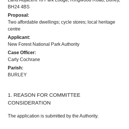
BH24 4BS
Proposal:
Two affordable dwellings; cycle stores; local heritage
centre
Applicant:
New Forest National Park Authority
Case Officer:
Carly Cochrane
Parish:
BURLEY
1. REASON FOR COMMITTEE
CONSIDERATION
The application is submitted by the Authority.