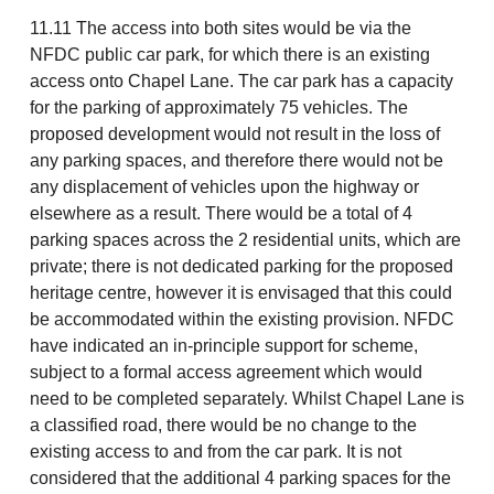
11.11 The access into both sites would be via the
NFDC public car park, for which there is an existing
access onto Chapel Lane. The car park has a capacity
for the parking of approximately 75 vehicles. The
proposed development would not result in the loss of
any parking spaces, and therefore there would not be
any displacement of vehicles upon the highway or
elsewhere as a result. There would be a total of 4
parking spaces across the 2 residential units, which are
private; there is not dedicated parking for the proposed
heritage centre, however it is envisaged that this could
be accommodated within the existing provision. NFDC
have indicated an in-principle support for scheme,
subject to a formal access agreement which would
need to be completed separately. Whilst Chapel Lane is
a classified road, there would be no change to the
existing access to and from the car park. It is not
considered that the additional 4 parking spaces for the