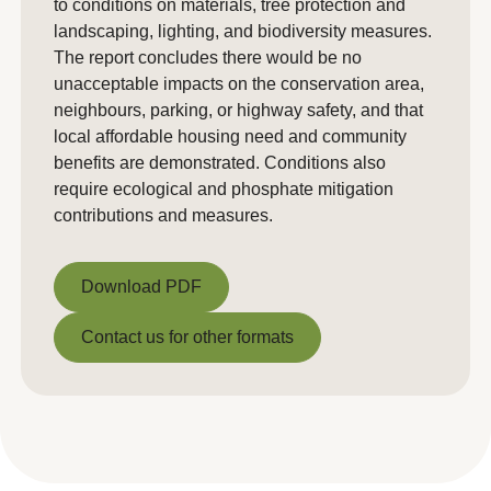
to conditions on materials, tree protection and
landscaping, lighting, and biodiversity measures.
The report concludes there would be no
unacceptable impacts on the conservation area,
neighbours, parking, or highway safety, and that
local affordable housing need and community
benefits are demonstrated. Conditions also
require ecological and phosphate mitigation
contributions and measures.
Download PDF
Download PDF
Contact us for other formats
Contact us for other formats