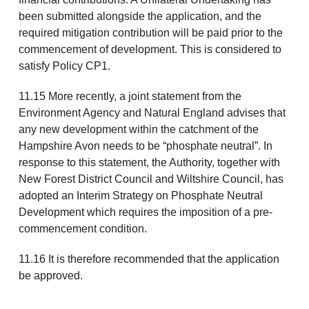
been submitted alongside the application, and the
required mitigation contribution will be paid prior to the
commencement of development. This is considered to
satisfy Policy CP1.
11.15 More recently, a joint statement from the
Environment Agency and Natural England advises that
any new development within the catchment of the
Hampshire Avon needs to be “phosphate neutral”. In
response to this statement, the Authority, together with
New Forest District Council and Wiltshire Council, has
adopted an Interim Strategy on Phosphate Neutral
Development which requires the imposition of a pre-
commencement condition.
11.16 It is therefore recommended that the application
be approved.