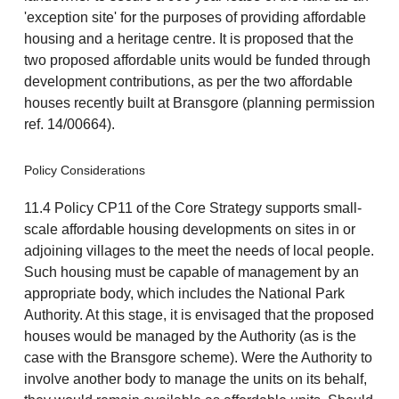
'exception site' for the purposes of providing affordable
housing and a heritage centre. It is proposed that the
two proposed affordable units would be funded through
development contributions, as per the two affordable
houses recently built at Bransgore (planning permission
ref. 14/00664).
Policy Considerations
11.4 Policy CP11 of the Core Strategy supports small-
scale affordable housing developments on sites in or
adjoining villages to the meet the needs of local people.
Such housing must be capable of management by an
appropriate body, which includes the National Park
Authority. At this stage, it is envisaged that the proposed
houses would be managed by the Authority (as is the
case with the Bransgore scheme). Were the Authority to
involve another body to manage the units on its behalf,