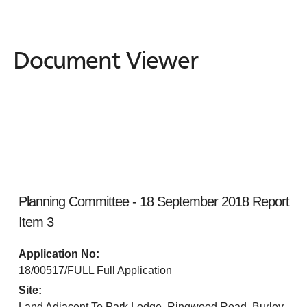
Document Viewer
Document
Viewer
Planning Committee - 18 September 2018 Report
Item 3
Application No:
18/00517/FULL Full Application
Site:
Land Adjacent To Park Lodge, Ringwood Road, Burley,