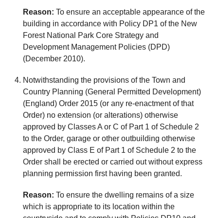
Reason:
To ensure an acceptable appearance of the
building in accordance with Policy DP1 of the New
Forest National Park Core Strategy and
Development Management Policies (DPD)
(December 2010).
Notwithstanding the provisions of the Town and
Country Planning (General Permitted Development)
(England) Order 2015 (or any re-enactment of that
Order) no extension (or alterations) otherwise
approved by Classes A or C of Part 1 of Schedule 2
to the Order, garage or other outbuilding otherwise
approved by Class E of Part 1 of Schedule 2 to the
Order shall be erected or carried out without express
planning permission first having been granted.
Reason:
To ensure the dwelling remains of a size
which is appropriate to its location within the