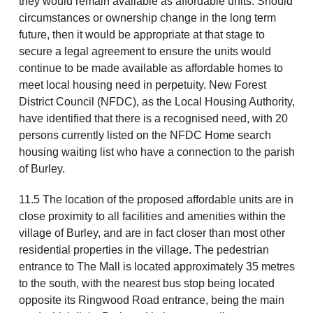
they would remain available as affordable units. Should
circumstances or ownership change in the long term
future, then it would be appropriate at that stage to
secure a legal agreement to ensure the units would
continue to be made available as affordable homes to
meet local housing need in perpetuity. New Forest
District Council (NFDC), as the Local Housing Authority,
have identified that there is a recognised need, with 20
persons currently listed on the NFDC Home search
housing waiting list who have a connection to the parish
of Burley.
11.5 The location of the proposed affordable units are in
close proximity to all facilities and amenities within the
village of Burley, and are in fact closer than most other
residential properties in the village. The pedestrian
entrance to The Mall is located approximately 35 metres
to the south, with the nearest bus stop being located
opposite its Ringwood Road entrance, being the main