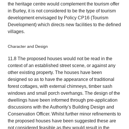
the heritage centre would complement the tourism offer
in Burley, it is not considered to be the type of tourism
development envisaged by Policy CP16 (Tourism
Development) which directs new facilities to the defined
villages.
Character and Design
11.8 The proposed houses would not be read in the
context of an established street scene, or against any
other existing property. The houses have been
designed so as to have the appearance of traditional
forest cottages, with external chimneys, timber sash
windows and small porch overhangs. The design of the
dwellings have been informed through pre-application
discussions with the Authority's Building Design and
Conservation Officer. Whilst further minor refinements to
the proposed houses have been suggested these are
not considered feasible as they would result in the