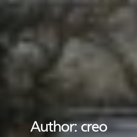
Author:
creo