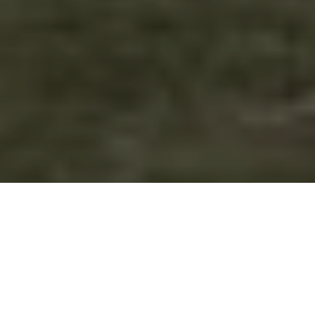
Forestry England