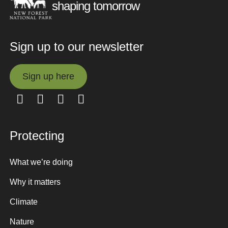
shaping tomorrow
Sign up to our newsletter
Sign up here
Sign up here
Protecting
What we’re doing
Why it matters
Climate
Nature