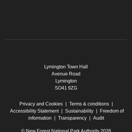
Lymington Town Hall
Avenue Road
Lymington
SO41 9ZG
Privacy and Cookies
|
Terms & conditions
|
Accessibility Statement
|
Sustainability
|
Freedom of
information
|
Transparency
|
Audit
© New Forest National Park Authority 2026