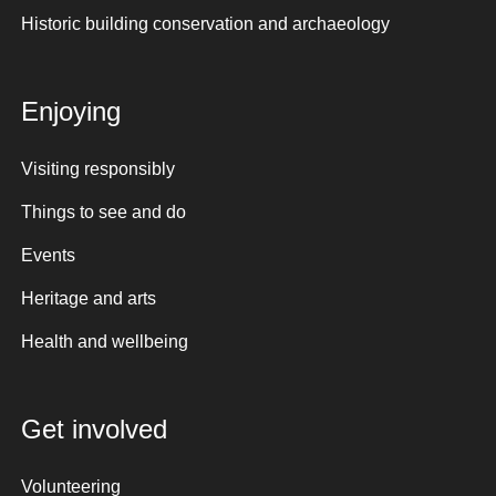
Historic building conservation and archaeology
Enjoying
Visiting responsibly
Things to see and do
Events
Heritage and arts
Health and wellbeing
Get involved
Volunteering