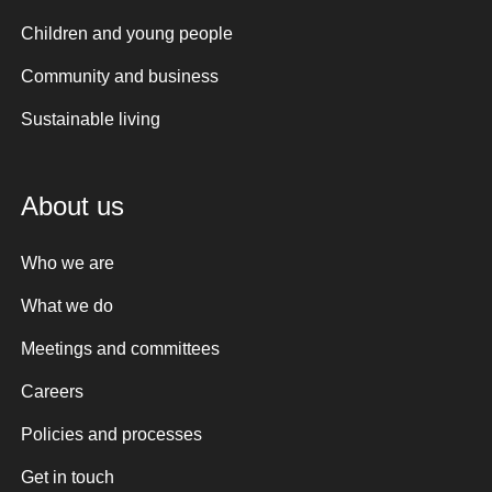
Children and young people
Community and business
Sustainable living
About us
Who we are
What we do
Meetings and committees
Careers
Policies and processes
Get in touch