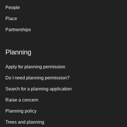
People
Place
Partnerships
Planning
Apply for planning permission
Do I need planning permission?
Search for a planning application
Raise a concern
Planning policy
Trees and planning