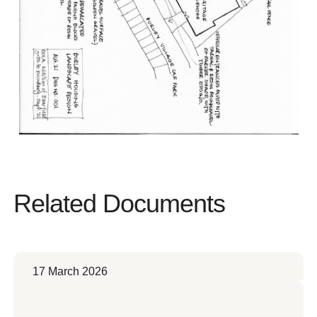
Related Documents
17 March 2026