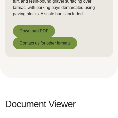
turf, and resin-bound gravel surfacing over
tarmac, with parking bays demarcated using
paving blocks. A scale bar is included.
Download PDF
Download PDF
Contact us for other formats
Contact us for other formats
Document Viewer