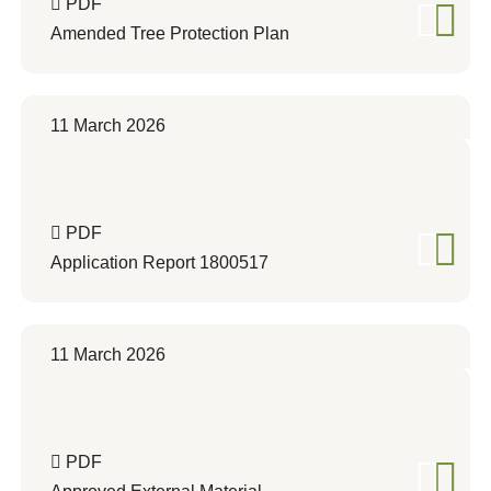
PDF
Amended Tree Protection Plan
11 March 2026
PDF
Application Report 1800517
11 March 2026
PDF