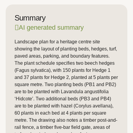
Summary
AI generated summary
Landscape plan for a heritage centre site
showing the layout of planting beds, hedges, turf,
paved areas, parking, and boundary features.
The plant schedule specifies two beech hedges
(Fagus sylvatica), with 150 plants for Hedge 1
and 37 plants for Hedge 2, planted at 5 plants per
square metre. Two planting beds (PB1 and PB2)
are to be planted with Lavandula angustifolia
‘Hidcote’. Two additional beds (PB3 and PB4)
are to be planted with hazel (Corylus avellana),
60 plants in each bed at 4 plants per square
metre. The drawing also notes a timber post-and-
rail fence, a timber five-bar field gate, areas of