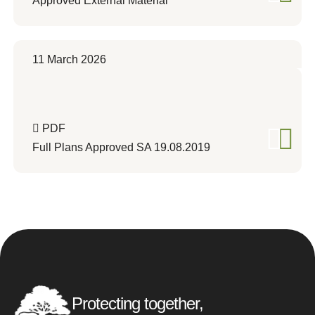
Approved External Material
11 March 2026
PDF
Full Plans Approved SA 19.08.2019
Protecting together,