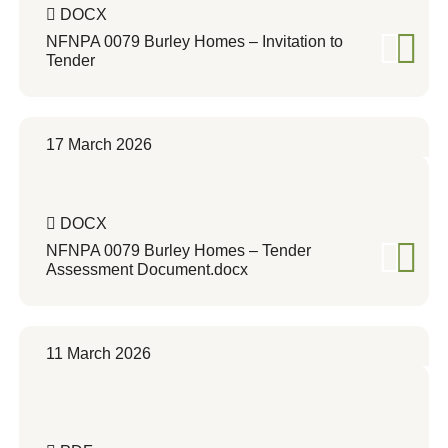
DOCX
NFNPA 0079 Burley Homes – Invitation to
Tender
17 March 2026
DOCX
NFNPA 0079 Burley Homes – Tender
Assessment Document.docx
11 March 2026