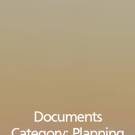
Documents
Category:
Planning