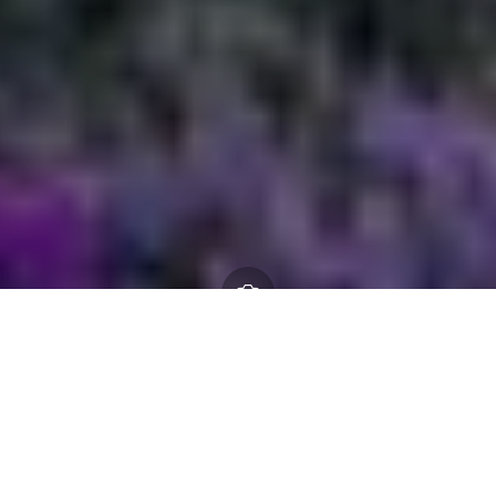
Committee structure