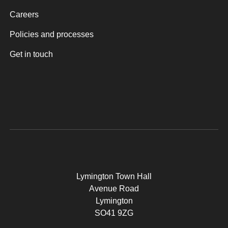
Careers
Policies and processes
Get in touch
Lymington Town Hall
Avenue Road
Lymington
SO41 9ZG