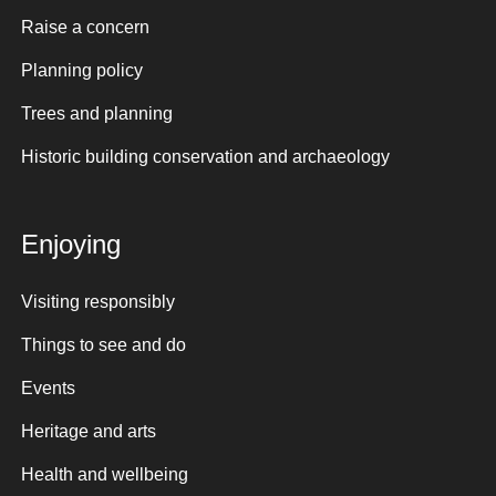
Raise a concern
Planning policy
Trees and planning
Historic building conservation and archaeology
Enjoying
Visiting responsibly
Things to see and do
Events
Heritage and arts
Health and wellbeing