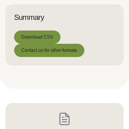
Summary
Download CSV
Download CSV
Contact us for other formats
Contact us for other formats