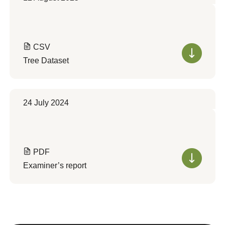
CSV
Tree Dataset
24 July 2024
PDF
Examiner’s report