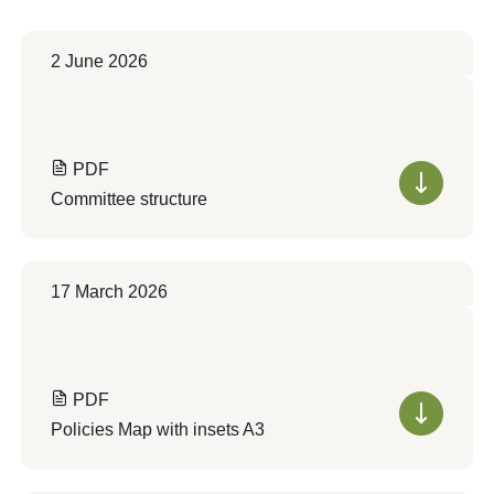
2 June 2026
PDF
Committee structure
17 March 2026
PDF
Policies Map with insets A3