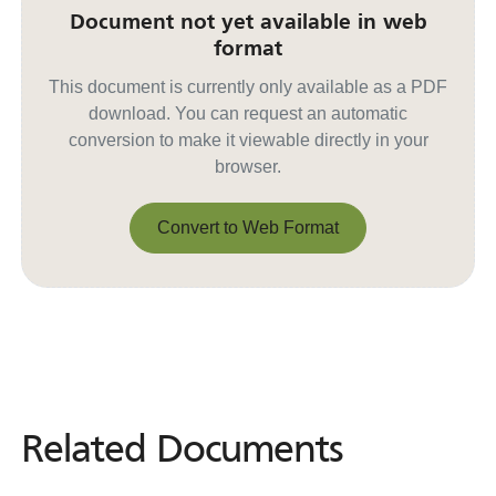
Document not yet available in web
format
This document is currently only available as a PDF
download. You can request an automatic
conversion to make it viewable directly in your
browser.
Convert to Web Format
Convert to Web Format
Related Documents
Related
Documents