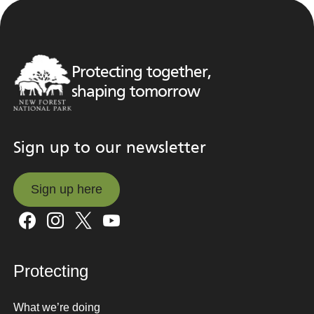
Protecting together,
shaping tomorrow
Sign up to our newsletter
Sign up here
Sign up here
Protecting
What we’re doing