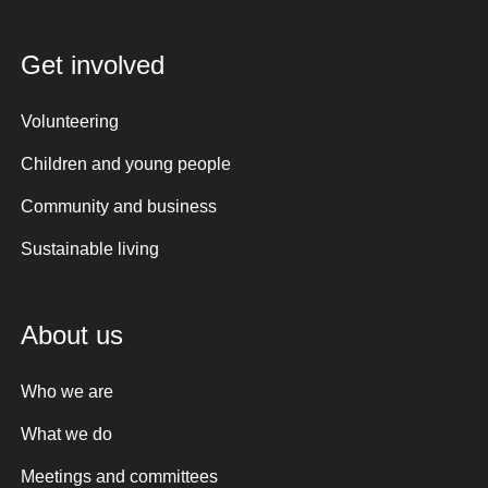
Get involved
Volunteering
Children and young people
Community and business
Sustainable living
About us
Who we are
What we do
Meetings and committees