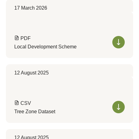
17 March 2026
PDF
Local Development Scheme
12 August 2025
CSV
Tree Zone Dataset
12 August 2025