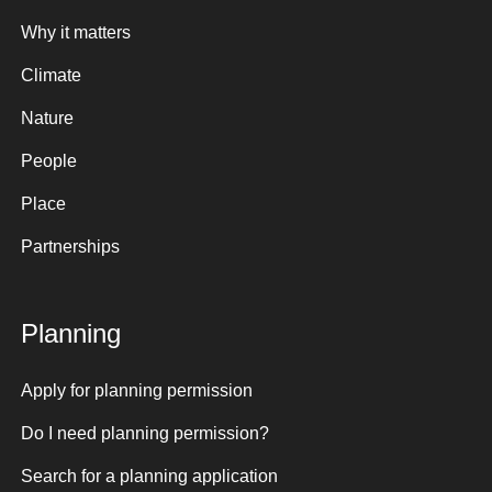
Why it matters
Climate
Nature
People
Place
Partnerships
Planning
Apply for planning permission
Do I need planning permission?
Search for a planning application