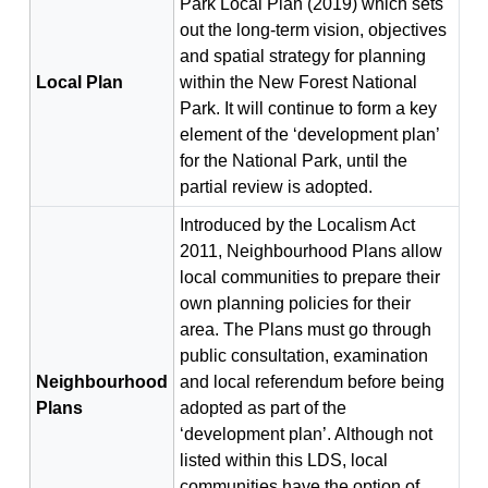
Park Local Plan (2019) which sets
out the long-term vision, objectives
and spatial strategy for planning
Local Plan
within the New Forest National
Park. It will continue to form a key
element of the ‘development plan’
for the National Park, until the
partial review is adopted.
Introduced by the Localism Act
2011, Neighbourhood Plans allow
local communities to prepare their
own planning policies for their
area. The Plans must go through
public consultation, examination
Neighbourhood
and local referendum before being
Plans
adopted as part of the
‘development plan’. Although not
listed within this LDS, local
communities have the option of