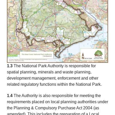
1.3
The National Park Authority is responsible for
spatial planning, minerals and waste planning,
development management, enforcement and other
related regulatory functions within the National Park.
1.4
The Authority is also responsible for meeting the
requirements placed on local planning authorities under
the Planning & Compulsory Purchase Act 2004 (as
amended). This includes the preparation of a Local