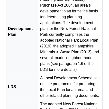
Purchase Act 2004, an area’s
development plan forms the basis
for determining planning
applications. The development
Development
plan for the New Forest National
Plan
Park currently comprises the
adopted National Park Local Plan
(2019), the adopted Hampshire
Minerals & Waste Plan (2013) and
several ‘made’ neighbourhood
plans (see paragraph 1.6 of this
LDS for more details).
A Local Development Scheme sets
out the programme for preparing
LDS
the Local Plan for an area, and
other related planning documents.
The adopted New Forest National