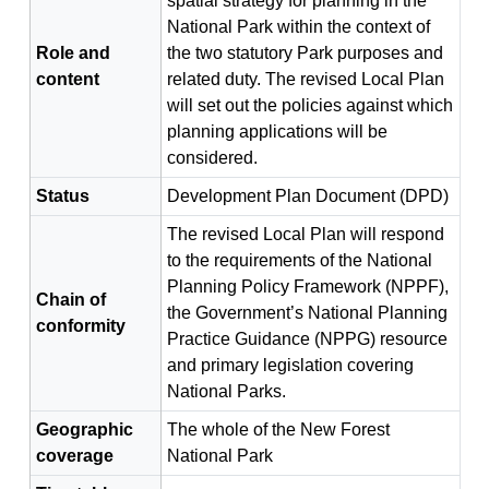
spatial strategy for planning in the
National Park within the context of
Role and
the two statutory Park purposes and
content
related duty. The revised Local Plan
will set out the policies against which
planning applications will be
considered.
Status
Development Plan Document (DPD)
The revised Local Plan will respond
to the requirements of the National
Planning Policy Framework (NPPF),
Chain of
the Government’s National Planning
conformity
Practice Guidance (NPPG) resource
and primary legislation covering
National Parks.
Geographic
The whole of the New Forest
coverage
National Park