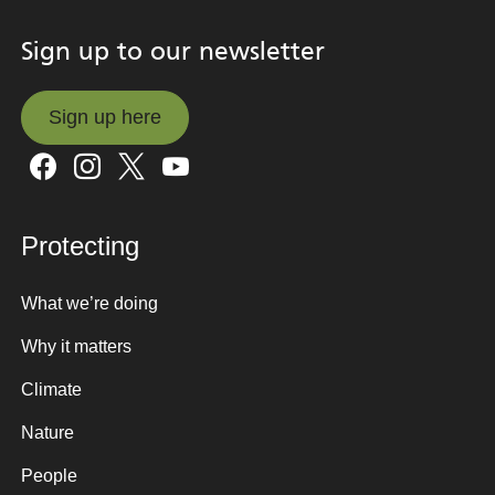
Sign up to our newsletter
Sign up here
Sign up here
Protecting
What we’re doing
Why it matters
Climate
Nature
People