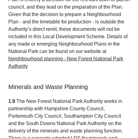
council, and they lead on the preparation of the Plan.
Given that the decision to prepare a Neighbourhood
Plan - and the timetable for production - is outside the
Authority’s direct remit, these documents will not be
included in this Local Development Scheme. Details of
any made or emerging Neighbourhood Plans in the
National Park can be found on our website at
Neighbourhood planning - New Forest National Park
Authority
Minerals and Waste Planning
1.9
The New Forest National Park Authority works in
partnership with Hampshire County Council,
Portsmouth City Council, Southampton City Council
and the South Downs National Park Authority on the
delivery of the minerals and waste planning function.