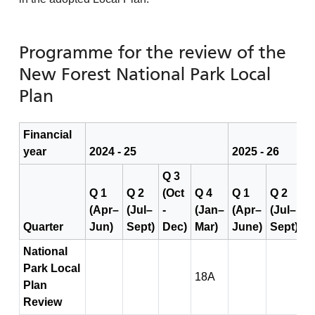
Programme for the review of the
New Forest National Park Local
Plan
Financial
year
2024 - 25
2025 - 26
Q 3
Q 1
Q 2
(Oct
Q 4
Q 1
Q 2
Q
(Apr–
(Jul–
-
(Jan–
(Apr–
(Jul–
(
Quarter
Jun)
Sept)
Dec)
Mar)
June)
Sept)
D
National
Park Local
18A
Plan
Review