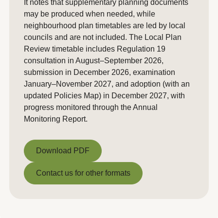
It notes that supplementary planning documents
may be produced when needed, while
neighbourhood plan timetables are led by local
councils and are not included. The Local Plan
Review timetable includes Regulation 19
consultation in August–September 2026,
submission in December 2026, examination
January–November 2027, and adoption (with an
updated Policies Map) in December 2027, with
progress monitored through the Annual
Monitoring Report.
Download PDF
Download PDF
Contact us for other formats
Contact us for other formats