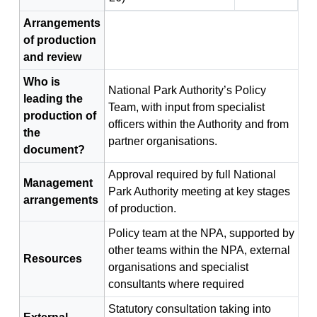
Arrangements
of production
and review
Who is
National Park Authority’s Policy
leading the
Team, with input from specialist
production of
officers within the Authority and from
the
partner organisations.
document?
Approval required by full National
Management
Park Authority meeting at key stages
arrangements
of production.
Policy team at the NPA, supported by
other teams within the NPA, external
Resources
organisations and specialist
consultants where required
Statutory consultation taking into