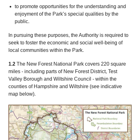
to promote opportunities for the understanding and
enjoyment of the Park’s special qualities by the
public.
In pursuing these purposes, the Authority is required to
seek to foster the economic and social well-being of
local communities within the Park.
1.2
The New Forest National Park covers 220 square
miles - including parts of New Forest District, Test
Valley Borough and Wiltshire Council - within the
counties of Hampshire and Wiltshire (see indicative
map below).