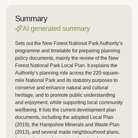
Summary
AI generated summary
Sets out the New Forest National Park Authority’s
programme and timetable for preparing planning
policy documents, mainly the review of the New
Forest National Park Local Plan. It explains the
Authority’s planning role across the 220-square-
mile National Park and its statutory purposes to
conserve and enhance natural and cultural
heritage, and to promote public understanding
and enjoyment, while supporting local community
wellbeing. It lists the current development plan
documents, including the adopted Local Plan
(2019), the Hampshire Minerals and Waste Plan
(2013), and several made neighbourhood plans.