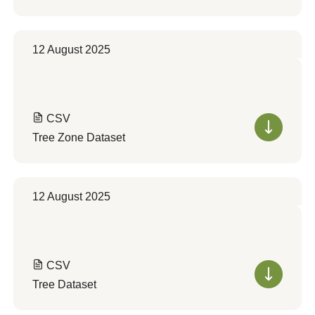
12 August 2025
CSV
Tree Zone Dataset
12 August 2025
CSV
Tree Dataset