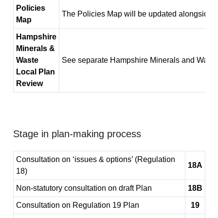
Policies
The Policies Map will be updated alongside t
Map
Hampshire
Minerals &
Waste
See separate Hampshire Minerals and Waste
Local Plan
Review
Stage in plan-making process
Consultation on ‘issues & options’ (Regulation
18A
18)
Non-statutory consultation on draft Plan
18B
Consultation on Regulation 19 Plan
19