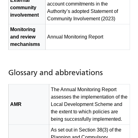
External
account commitments in the
community
Authority’s adopted Statement of
involvement
Community Involvement (2023)
Monitoring
and review
Annual Monitoring Report
mechanisms
Glossary and abbreviations
The Annual Monitoring Report
assesses the implementation of the
AMR
Local Development Scheme and
the extent to which policies are
being successfully implemented.
As set out in Section 38(3) of the
Planning and Compulsory