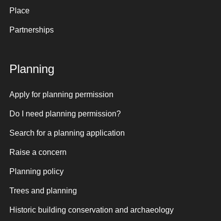
Place
Partnerships
Planning
Apply for planning permission
Do I need planning permission?
Search for a planning application
Raise a concern
Planning policy
Trees and planning
Historic building conservation and archaeology