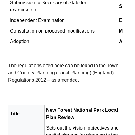
Submission to Secretary of State for
S
examination
Independent Examination
E
Consultation on proposed modifications
M
Adoption
A
The regulations cited here can be found in the Town
and Country Planning (Local Planning) (England)
Regulations 2012 – as amended.
New Forest National Park Local
Title
Plan Review
Sets out the vision, objectives and