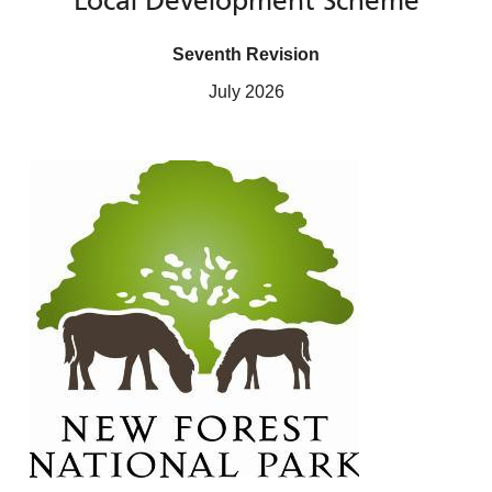
Local Development Scheme
Seventh Revision
July 2026