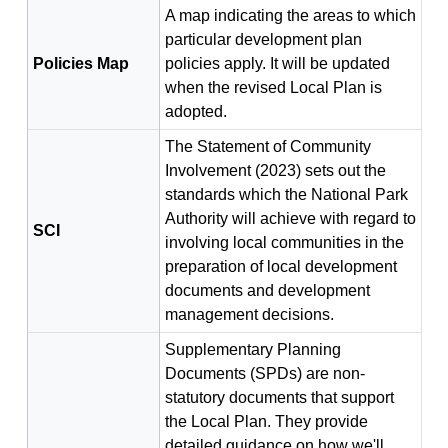
A map indicating the areas to which
particular development plan
Policies Map
policies apply. It will be updated
when the revised Local Plan is
adopted.
The Statement of Community
Involvement (2023) sets out the
standards which the National Park
Authority will achieve with regard to
SCI
involving local communities in the
preparation of local development
documents and development
management decisions.
Supplementary Planning
Documents (SPDs) are non-
statutory documents that support
the Local Plan. They provide
detailed guidance on how we'll