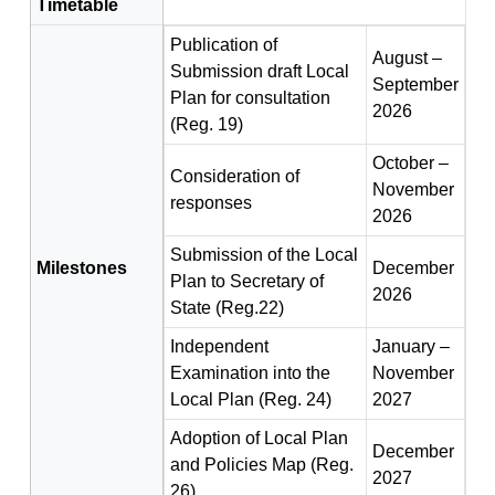
Timetable
Publication of
August –
Submission draft Local
September
Plan for consultation
2026
(Reg. 19)
October –
Consideration of
November
responses
2026
Submission of the Local
Milestones
December
Plan to Secretary of
2026
State (Reg.22)
Independent
January –
Examination into the
November
Local Plan (Reg. 24)
2027
Adoption of Local Plan
December
and Policies Map (Reg.
2027
26)