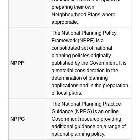
preparing their own
Neighbourhood Plans where
appropriate.
The National Planning Policy
Framework (NPPF) is a
consolidated set of national
planning policies originally
NPPF
published by the Government. It is
a material consideration in the
determination of planning
applications and in the preparation
of local plans.
The National Planning Practice
Guidance (NPPG) is an online
NPPG
Government resource providing
additional guidance on a range of
national planning policy.