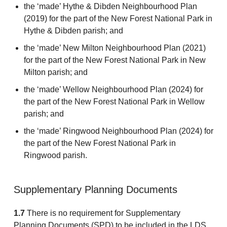
the ‘made’ Hythe & Dibden Neighbourhood Plan
(2019) for the part of the New Forest National Park in
Hythe & Dibden parish; and
the ‘made’ New Milton Neighbourhood Plan (2021)
for the part of the New Forest National Park in New
Milton parish; and
the ‘made’ Wellow Neighbourhood Plan (2024) for
the part of the New Forest National Park in Wellow
parish; and
the ‘made’ Ringwood Neighbourhood Plan (2024) for
the part of the New Forest National Park in
Ringwood parish.
Supplementary Planning Documents
1.7
There is no requirement for Supplementary
Planning Documents (SPD) to be included in the LDS.