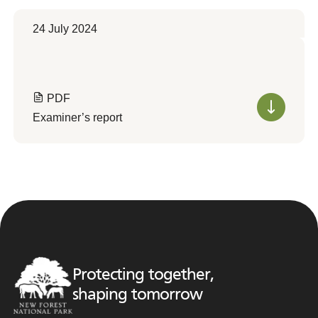
24 July 2024
PDF
Examiner’s report
Protecting together,
shaping tomorrow