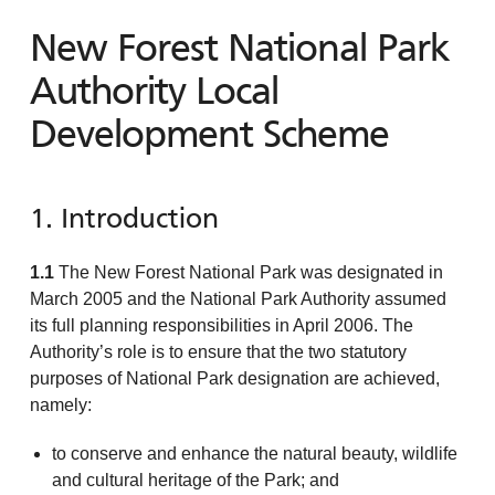
New Forest National Park
Authority Local
Development Scheme
1. Introduction
1.1
The New Forest National Park was designated in
March 2005 and the National Park Authority assumed
its full planning responsibilities in April 2006. The
Authority’s role is to ensure that the two statutory
purposes of National Park designation are achieved,
namely:
to conserve and enhance the natural beauty, wildlife
and cultural heritage of the Park; and