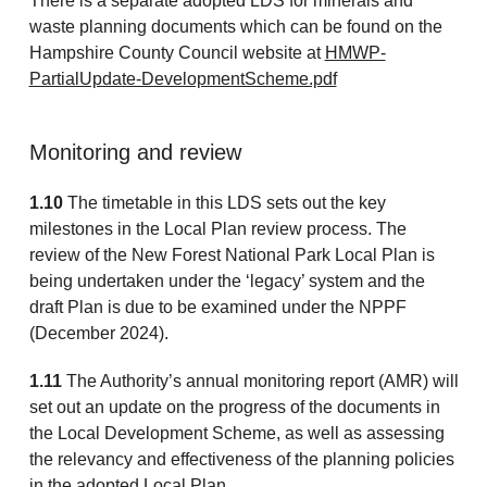
There is a separate adopted LDS for minerals and
waste planning documents which can be found on the
Hampshire County Council website at
HMWP-
PartialUpdate-DevelopmentScheme.pdf
Monitoring and review
1.10
The timetable in this LDS sets out the key
milestones in the Local Plan review process. The
review of the New Forest National Park Local Plan is
being undertaken under the ‘legacy’ system and the
draft Plan is due to be examined under the NPPF
(December 2024).
1.11
The Authority’s annual monitoring report (AMR) will
set out an update on the progress of the documents in
the Local Development Scheme, as well as assessing
the relevancy and effectiveness of the planning policies
in the adopted Local Plan.