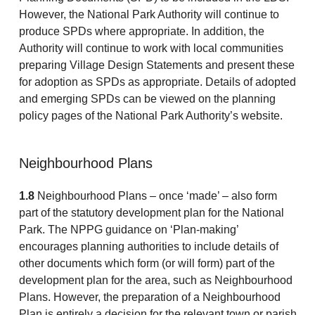
However, the National Park Authority will continue to
produce SPDs where appropriate. In addition, the
Authority will continue to work with local communities
preparing Village Design Statements and present these
for adoption as SPDs as appropriate. Details of adopted
and emerging SPDs can be viewed on the planning
policy pages of the National Park Authority’s website.
Neighbourhood Plans
1.8
Neighbourhood Plans – once ‘made’ – also form
part of the statutory development plan for the National
Park. The NPPG guidance on ‘Plan-making’
encourages planning authorities to include details of
other documents which form (or will form) part of the
development plan for the area, such as Neighbourhood
Plans. However, the preparation of a Neighbourhood
Plan is entirely a decision for the relevant town or parish