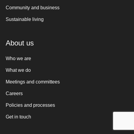
Community and business
Sustainable living
About us
Who we are
What we do
Meetings and committees
Careers
Policies and processes
Get in touch