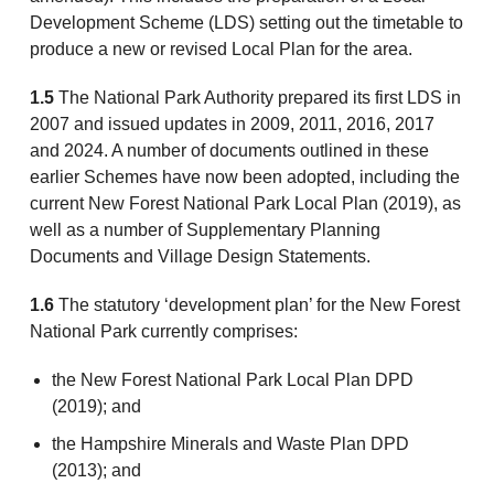
Development Scheme (LDS) setting out the timetable to
produce a new or revised Local Plan for the area.
1.5
The National Park Authority prepared its first LDS in
2007 and issued updates in 2009, 2011, 2016, 2017
and 2024. A number of documents outlined in these
earlier Schemes have now been adopted, including the
current New Forest National Park Local Plan (2019), as
well as a number of Supplementary Planning
Documents and Village Design Statements.
1.6
The statutory ‘development plan’ for the New Forest
National Park currently comprises:
the New Forest National Park Local Plan DPD
(2019); and
the Hampshire Minerals and Waste Plan DPD
(2013); and