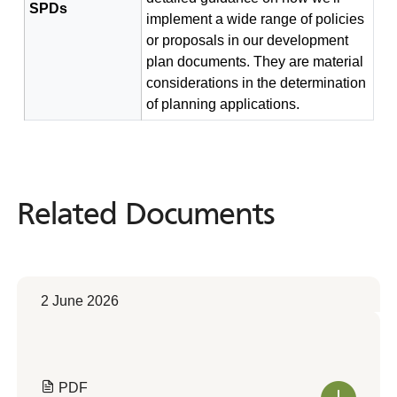
SPDs
implement a wide range of policies
or proposals in our development
plan documents. They are material
considerations in the determination
of planning applications.
Related Documents
Related
Documents
2 June 2026
PDF