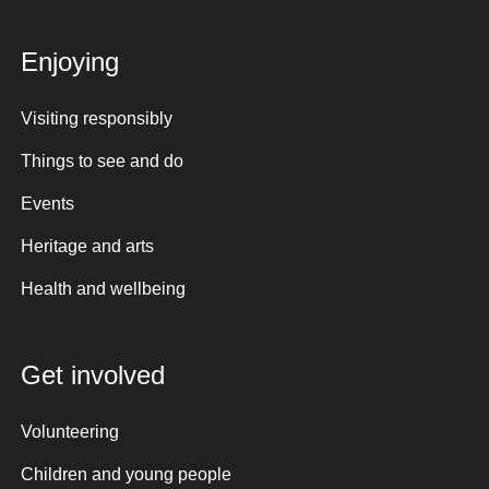
Enjoying
Visiting responsibly
Things to see and do
Events
Heritage and arts
Health and wellbeing
Get involved
Volunteering
Children and young people