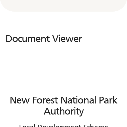
Document Viewer
Document
Viewer
New Forest National Park
Authority