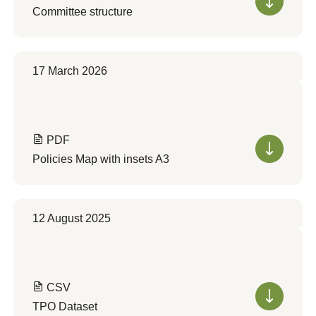
Committee structure
17 March 2026
PDF
Policies Map with insets A3
12 August 2025
CSV
TPO Dataset