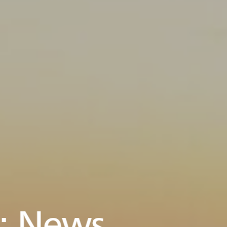
:
News