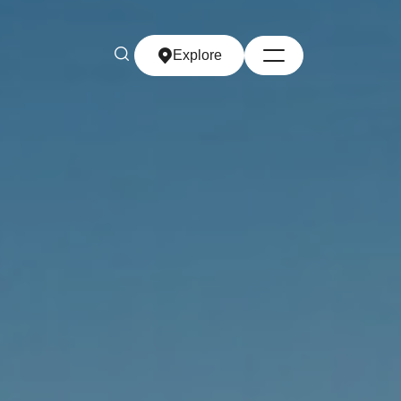
Explore
Explore