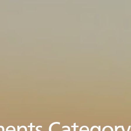
ents Category