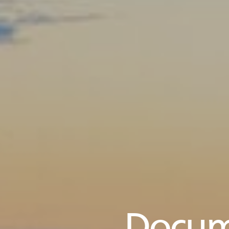
Docum