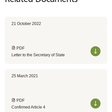
21 October 2022
PDF
Letter to the Secretary of State
25 March 2021
PDF
Confirmed Article 4