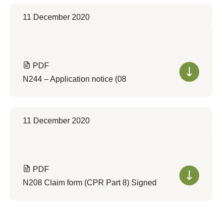
11 December 2020
PDF
N244 – Application notice (08
11 December 2020
PDF
N208 Claim form (CPR Part 8) Signed