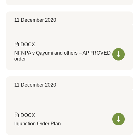
11 December 2020
DOCX
NFNPA v Qayumi and others – APPROVED
order
11 December 2020
DOCX
Injunction Order Plan