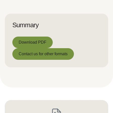
Summary
Download PDF
Download PDF
Contact us for other formats
Contact us for other formats