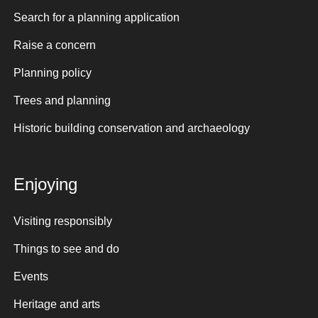
Search for a planning application
Raise a concern
Planning policy
Trees and planning
Historic building conservation and archaeology
Enjoying
Visiting responsibly
Things to see and do
Events
Heritage and arts