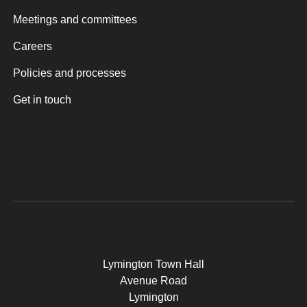
Meetings and committees
Careers
Policies and processes
Get in touch
Lymington Town Hall
Avenue Road
Lymington