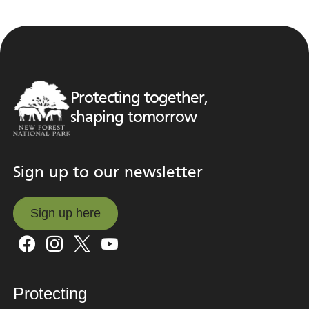
Protecting together,
shaping tomorrow
Sign up to our newsletter
Sign up here
Sign up here
Protecting