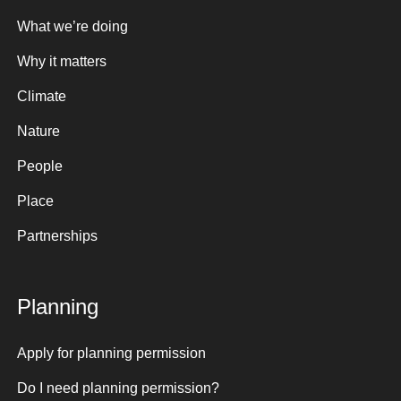
What we’re doing
Why it matters
Climate
Nature
People
Place
Partnerships
Planning
Apply for planning permission
Do I need planning permission?