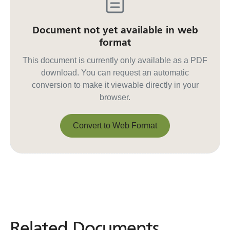
Document not yet available in web
format
This document is currently only available as a PDF
download. You can request an automatic
conversion to make it viewable directly in your
browser.
Convert to Web Format
Convert to Web Format
Related Documents
Related
Documents