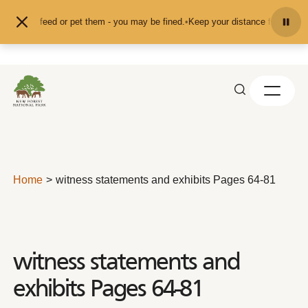
Skip to content
n't feed or pet them - you may be fined.
•
Keep your distance from the animals
Home
witness statements and exhibits Pages 64-81
witness statements and
exhibits Pages 64-81