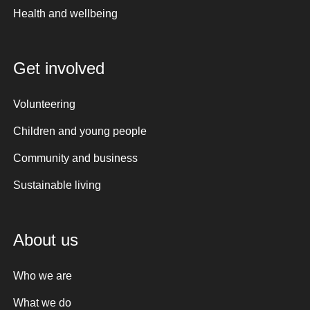
Health and wellbeing
Get involved
Volunteering
Children and young people
Community and business
Sustainable living
About us
Who we are
What we do