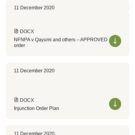
11 December 2020
DOCX
NFNPA v Qayumi and others – APPROVED
order
11 December 2020
DOCX
Injunction Order Plan
11 December 2020