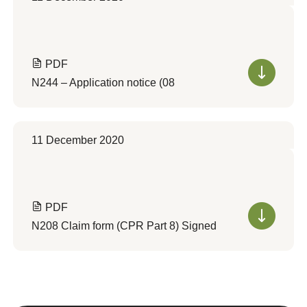
PDF
N244 – Application notice (08
11 December 2020
PDF
N208 Claim form (CPR Part 8) Signed