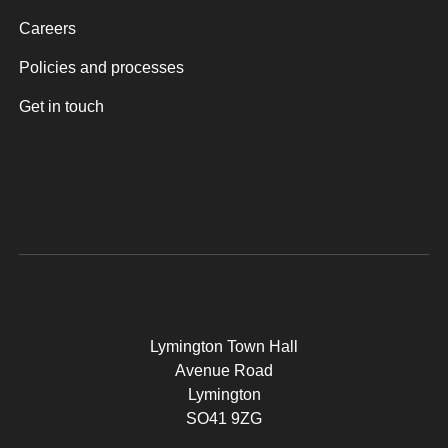
Careers
Policies and processes
Get in touch
Lymington Town Hall
Avenue Road
Lymington
SO41 9ZG