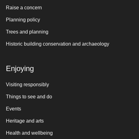
Raise a concern
Planning policy
Trees and planning
Historic building conservation and archaeology
Enjoying
Visiting responsibly
Things to see and do
Events
Heritage and arts
Health and wellbeing