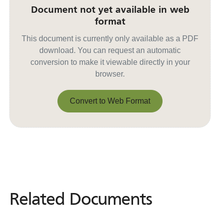
Document not yet available in web
format
This document is currently only available as a PDF
download. You can request an automatic
conversion to make it viewable directly in your
browser.
Convert to Web Format
Convert to Web Format
Related Documents
Related
Documents