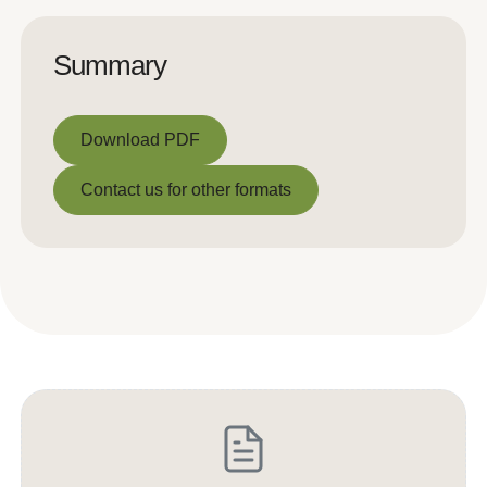
Summary
Download PDF
Download PDF
Contact us for other formats
Contact us for other formats