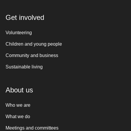
Get involved
Volunteering
Children and young people
Community and business
Sustainable living
About us
Who we are
What we do
Meetings and committees