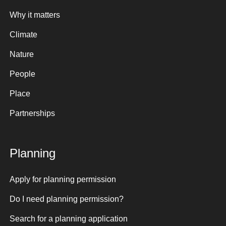
Why it matters
Climate
Nature
People
Place
Partnerships
Planning
Apply for planning permission
Do I need planning permission?
Search for a planning application