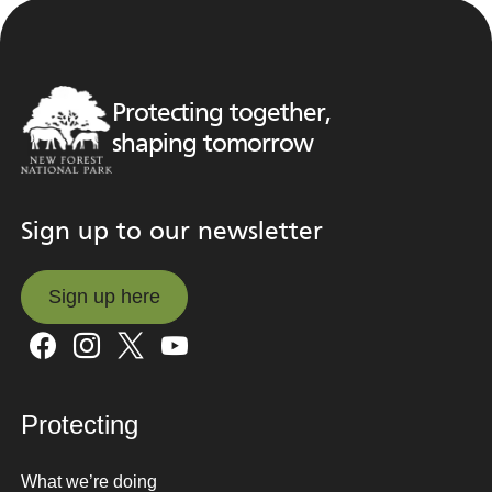
Protecting together,
shaping tomorrow
Sign up to our newsletter
Sign up here
Sign up here
Protecting
What we’re doing