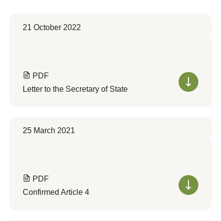
21 October 2022
PDF
Letter to the Secretary of State
25 March 2021
PDF
Confirmed Article 4