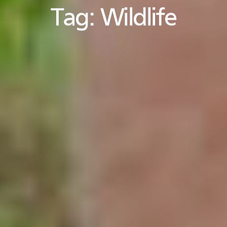
Tag:
Wildlife