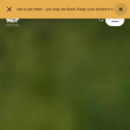
Skip to content
r pet them - you may be fined.
•
Keep your distance from the animals and don't