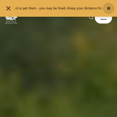
Skip to content
them - you may be fined.
•
Keep your distance from the animals and don't feed 