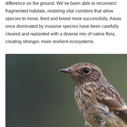
difference on the ground. We’ve been able to reconnect
fragmented habitats, restoring vital corridors that allow
species to move, feed and breed more successfully. Areas
once dominated by invasive species have been carefully
cleared and replanted with a diverse mix of native flora,
creating stronger, more resilient ecosystems.