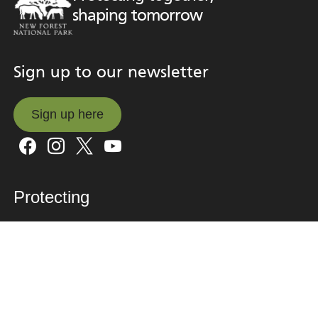
shaping tomorrow
Sign up to our newsletter
Sign up here
Sign up here
Protecting
What we’re doing
Why it matters
Climate
Nature