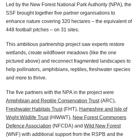
Led by the New Forest National Park Authority (NPA), the
SSF brought together five partner organisations to
enhance nature covering 320 hectares – the equivalent of
448 football pitches – on 31 sites.
This ambitious partnership project saw experts restore
wetlands, create wildflower meadows (like the one
pictured above) and reconnect fragmented landscapes to
help pollinators, amphibians, reptiles, freshwater species
and more to thrive.
The five partners with the NPA in the project were
Amphibian and Reptile Conservation Trust
(ARC),
Freshwater Habitats Trust
(FHT),
Hampshire and Isle of
Wight Wildlife Trust
(HIWWT),
New Forest Commoners
Defence Association
(NFCDA) and
Wild New Forest
(WNF) with additional support from the RSPB and the