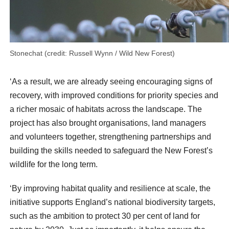
Stonechat (credit: Russell Wynn / Wild New Forest)
‘As a result, we are already seeing encouraging signs of
recovery, with improved conditions for priority species and
a richer mosaic of habitats across the landscape. The
project has also brought organisations, land managers
and volunteers together, strengthening partnerships and
building the skills needed to safeguard the New Forest’s
wildlife for the long term.
‘By improving habitat quality and resilience at scale, the
initiative supports England’s national biodiversity targets,
such as the ambition to protect 30 per cent of land for