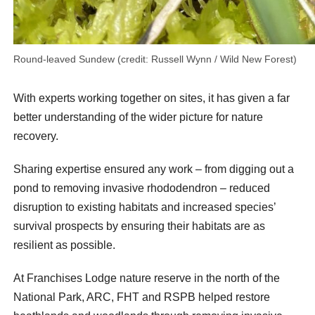
Round-leaved Sundew (credit: Russell Wynn / Wild New Forest)
With experts working together on sites, it has given a far
better understanding of the wider picture for nature
recovery.
Sharing expertise ensured any work – from digging out a
pond to removing invasive rhododendron – reduced
disruption to existing habitats and increased species’
survival prospects by ensuring their habitats are as
resilient as possible.
At Franchises Lodge nature reserve in the north of the
National Park, ARC, FHT and RSPB helped restore