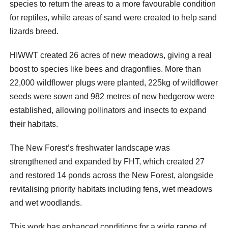
species to return the areas to a more favourable condition
for reptiles, while areas of sand were created to help sand
lizards breed.
HIWWT created 26 acres of new meadows, giving a real
boost to species like bees and dragonflies. More than
22,000 wildflower plugs were planted, 225kg of wildflower
seeds were sown and 982 metres of new hedgerow were
established, allowing pollinators and insects to expand
their habitats.
The New Forest’s freshwater landscape was
strengthened and expanded by FHT, which created 27
and restored 14 ponds across the New Forest, alongside
revitalising priority habitats including fens, wet meadows
and wet woodlands.
This work has enhanced conditions for a wide range of