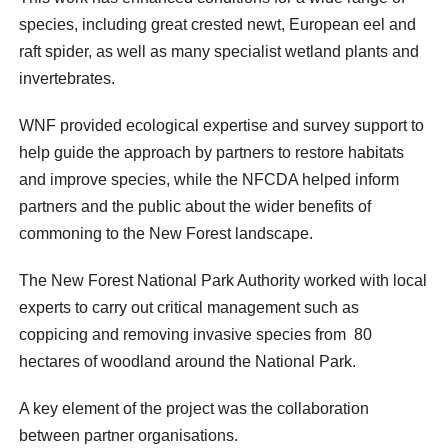
species, including great crested newt, European eel and
raft spider, as well as many specialist wetland plants and
invertebrates.
WNF provided ecological expertise and survey support to
help guide the approach by partners to restore habitats
and improve species, while the NFCDA helped inform
partners and the public about the wider benefits of
commoning to the New Forest landscape.
The New Forest National Park Authority worked with local
experts to carry out critical management such as
coppicing and removing invasive species from 80
hectares of woodland around the National Park.
A key element of the project was the collaboration
between partner organisations.