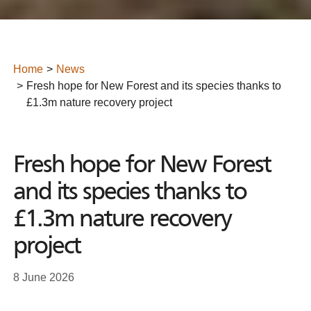
Home
News
Fresh hope for New Forest and its species thanks to
£1.3m nature recovery project
Fresh hope for New Forest
and its species thanks to
£1.3m nature recovery
project
8 June 2026