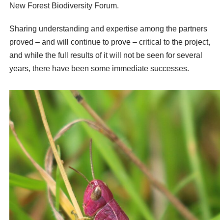
New Forest Biodiversity Forum.
Sharing understanding and expertise among the partners
proved – and will continue to prove – critical to the project,
and while the full results of it will not be seen for several
years, there have been some immediate successes.