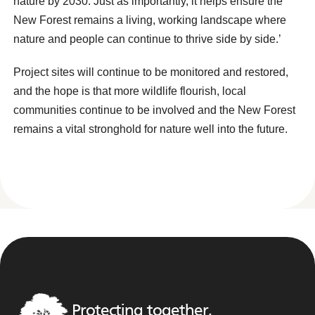
nature by 2030. Just as importantly, it helps ensure the
New Forest remains a living, working landscape where
nature and people can continue to thrive side by side.’
Project sites will continue to be monitored and restored,
and the hope is that more wildlife flourish, local
communities continue to be involved and the New Forest
remains a vital stronghold for nature well into the future.
Protecting together,