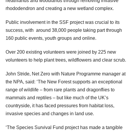
heathlands and woodlands through removing invasive
rhododendron and creating a new wetland complex.
Public involvement in the SSF project was crucial to its
success, with around 38,000 people taking part through
160 public events, youth groups and online.
Over 200 existing volunteers were joined by 225 new
volunteers to help plant trees, wildflowers and clear scrub.
John Stride, Net Zero with Nature Programme manager at
the NPA, said: ‘The New Forest supports an exceptional
range of wildlife – from rare plants and dragonflies to
mammals and reptiles – but like much of the UK’s
countryside, it has faced pressures from habitat loss,
invasive species and changes in land use.
‘The Species Survival Fund project has made a tangible