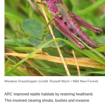
Meadow Grasshopper (credit: Russell Wynn / Wild New Forest)
ARC improved reptile habitats by restoring heathland.
This involved clearing shrubs, bushes and invasive