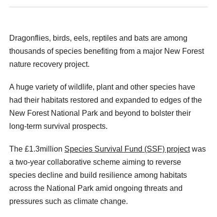
Dragonflies, birds, eels, reptiles and bats are among
thousands of species benefiting from a major New Forest
nature recovery project.
A huge variety of wildlife, plant and other species have
had their habitats restored and expanded to edges of the
New Forest National Park and beyond to bolster their
long-term survival prospects.
The £1.3million
Species Survival Fund (SSF) project
was
a two-year collaborative scheme aiming to reverse
species decline and build resilience among habitats
across the National Park amid ongoing threats and
pressures such as climate change.