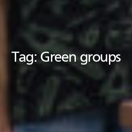
Tag:
Green groups