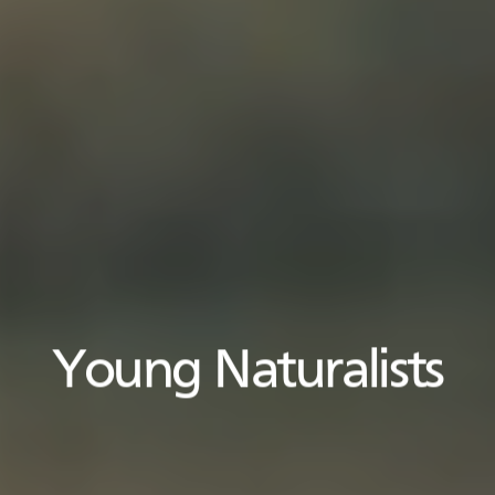
Young Naturalists