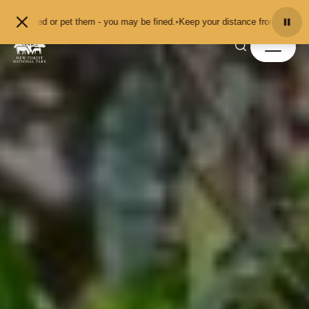
Skip to content
 them - you may be fined.
•
Keep your distance from the animals and don't feed