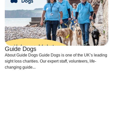
Guide Dogs
About Guide Dogs Guide Dogs is one of the UK’s leading
sight loss charities. Our expert staff, volunteers, life-
changing guide...
Find out more
Find out more