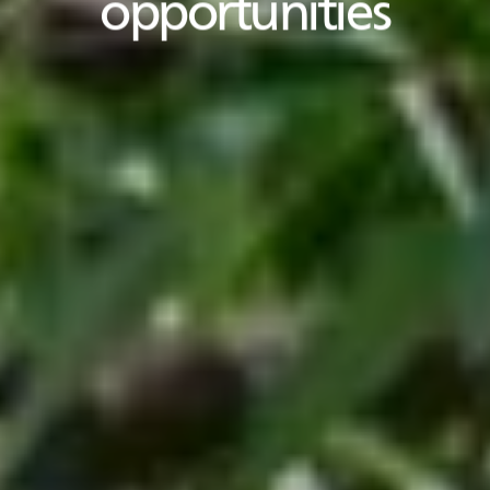
opportunities