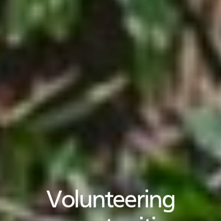
Volunteering