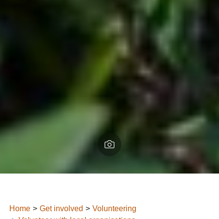
Home
Get involved
Volunteering