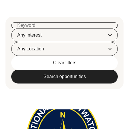
Any Interest
Any Location
Clear filters
Search opportunities