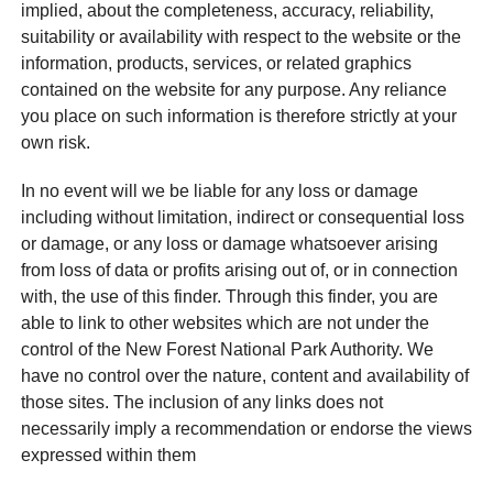
implied, about the completeness, accuracy, reliability,
suitability or availability with respect to the website or the
information, products, services, or related graphics
contained on the website for any purpose. Any reliance
you place on such information is therefore strictly at your
own risk.
In no event will we be liable for any loss or damage
including without limitation, indirect or consequential loss
or damage, or any loss or damage whatsoever arising
from loss of data or profits arising out of, or in connection
with, the use of this finder. Through this finder, you are
able to link to other websites which are not under the
control of the New Forest National Park Authority. We
have no control over the nature, content and availability of
those sites. The inclusion of any links does not
necessarily imply a recommendation or endorse the views
expressed within them