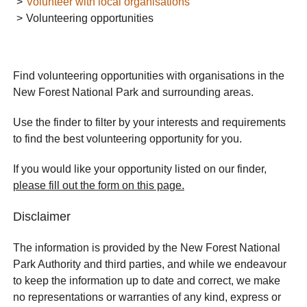
Volunteer with local organisations
Volunteering opportunities
Find volunteering opportunities with organisations in the
New Forest National Park and surrounding areas.
Use the finder to filter by your interests and requirements
to find the best volunteering opportunity for you.
If you would like your opportunity listed on our finder,
please fill out the form on this page.
Disclaimer
The information is provided by the New Forest National
Park Authority and third parties, and while we endeavour
to keep the information up to date and correct, we make
no representations or warranties of any kind, express or