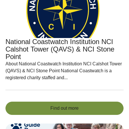
National Coastwatch Institution NCI
Calshot Tower (QAVS) & NCI Stone
Point
About National Coastwatch Institution NCI Calshot Tower
(QAVS) & NCI Stone Point National Coastwatch is a
registered charity staffed and...
Find out more
Find out more