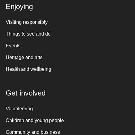
Enjoying
Visiting responsibly
Things to see and do
Events
Heritage and arts
Health and wellbeing
Get involved
Volunteering
Children and young people
Community and business