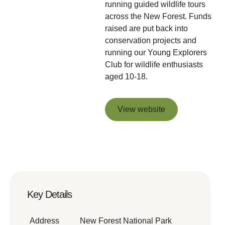
running guided wildlife tours
across the New Forest. Funds
raised are put back into
conservation projects and
running our Young Explorers
Club for wildlife enthusiasts
aged 10-18.
View website
View website
Key Details
Address
New Forest National Park