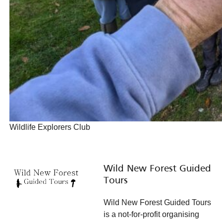
Wildlife Explorers Club
Wild New Forest Guided
Tours
Wild New Forest Guided Tours
is a not-for-profit organising