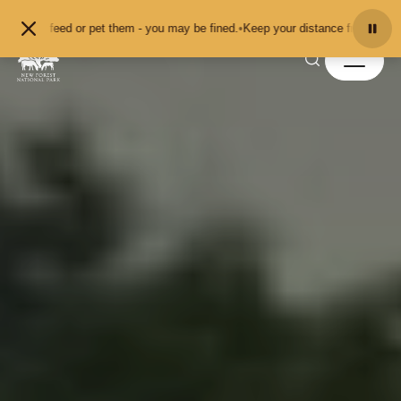
Skip to content
d or pet them - you may be fined.
•
Keep your distance from the animals and do