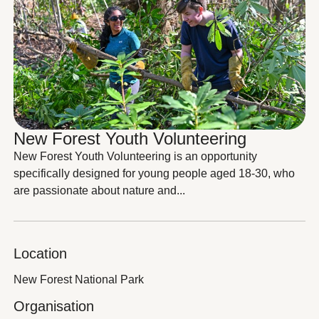
New Forest Youth Volunteering
New Forest Youth Volunteering is an opportunity
specifically designed for young people aged 18-30, who
are passionate about nature and...
Location
New Forest National Park
Organisation