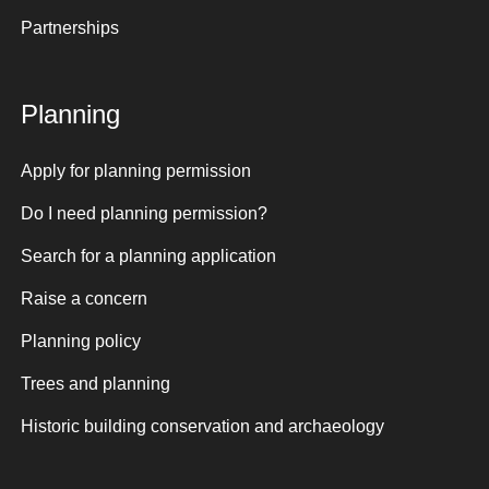
Partnerships
Planning
Apply for planning permission
Do I need planning permission?
Search for a planning application
Raise a concern
Planning policy
Trees and planning
Historic building conservation and archaeology