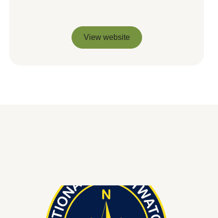
View website
View website
You might be interested in