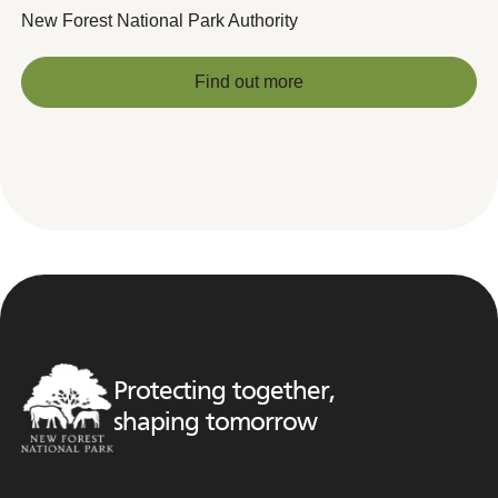
New Forest National Park Authority
Find out more
Find out more
Protecting together,
shaping tomorrow