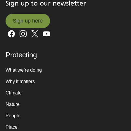
Sign up to our newsletter
Sign up here
Sign up here
Protecting
What we’re doing
Why it matters
Climate
Nature
People
Place