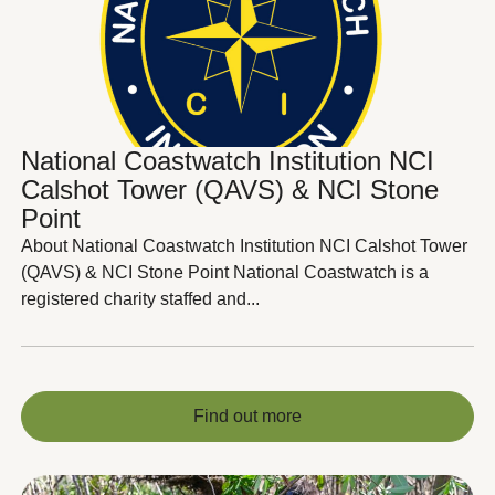
National Coastwatch Institution NCI
Calshot Tower (QAVS) & NCI Stone
Point
About National Coastwatch Institution NCI Calshot Tower
(QAVS) & NCI Stone Point National Coastwatch is a
registered charity staffed and...
Find out more
Find out more