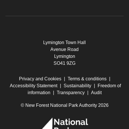
Lymington Town Hall
Avenue Road
Lymington
SO41 9ZG
Privacy and Cookies
|
Terms & conditions
|
Accessibility Statement
|
Sustainability
|
Freedom of
information
|
Transparency
|
Audit
© New Forest National Park Authority 2026