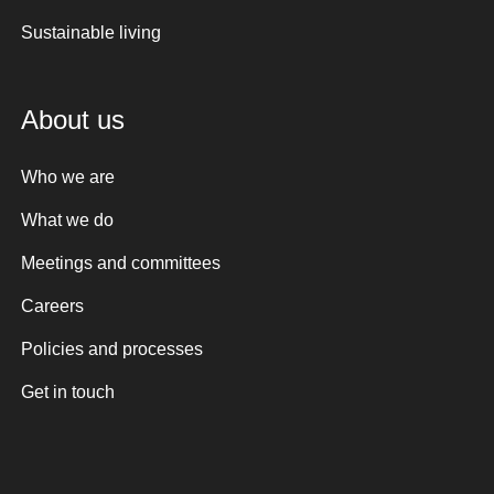
Sustainable living
About us
Who we are
What we do
Meetings and committees
Careers
Policies and processes
Get in touch