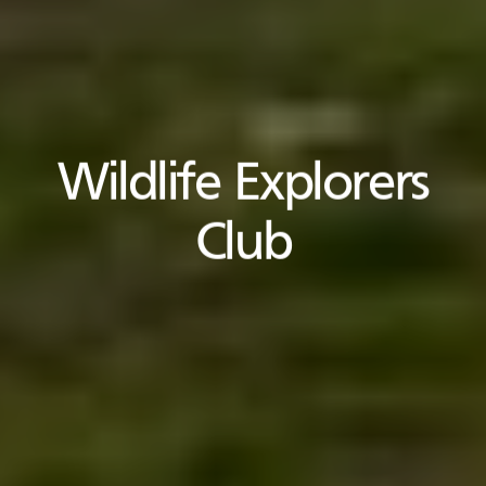
Wildlife Explorers
Club