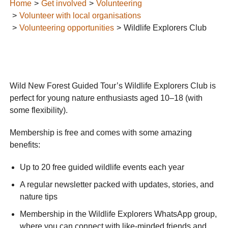
Home
Get involved
Volunteering
Volunteer with local organisations
Volunteering opportunities
Wildlife Explorers Club
Wild New Forest Guided Tour’s Wildlife Explorers Club is
perfect for young nature enthusiasts aged 10–18 (with
some flexibility).
Membership is free and comes with some amazing
benefits:
Up to 20 free guided wildlife events each year
A regular newsletter packed with updates, stories, and
nature tips
Membership in the Wildlife Explorers WhatsApp group,
where you can connect with like-minded friends and