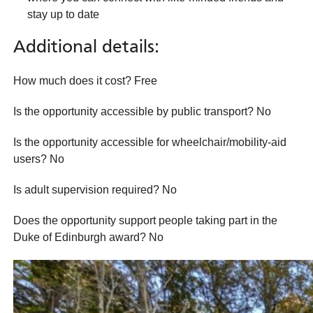
stay up to date
Additional details:
How much does it cost? Free
Is the opportunity accessible by public transport? No
Is the opportunity accessible for wheelchair/mobility-aid
users? No
Is adult supervision required? No
Does the opportunity support people taking part in the
Duke of Edinburgh award? No