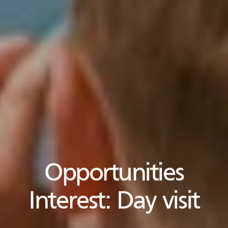
Opportunities
Interest:
Day visit