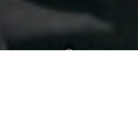
New Forest National Park
Authority
23 April 2026