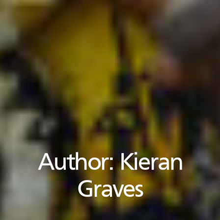
Author:
Kieran
Graves