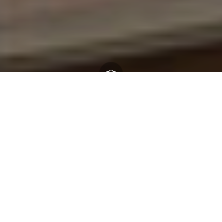
Free New Forest Thrive
festival celebrating nature,
community, and young
voices