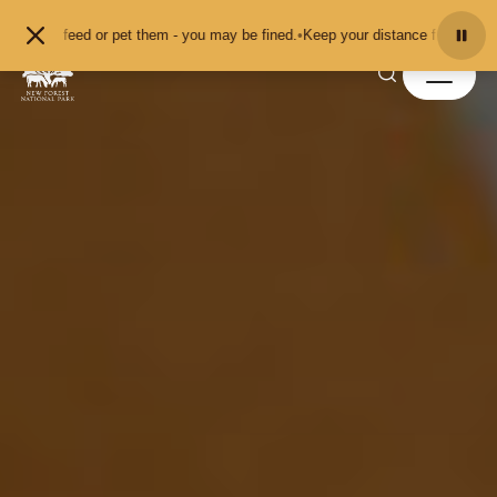
Skip to content
r pet them - you may be fined.
•
Keep your distance from the animals and don't