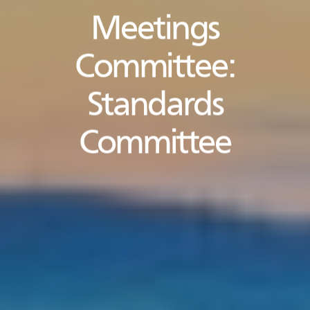
Meetings
Committee:
Standards
Committee