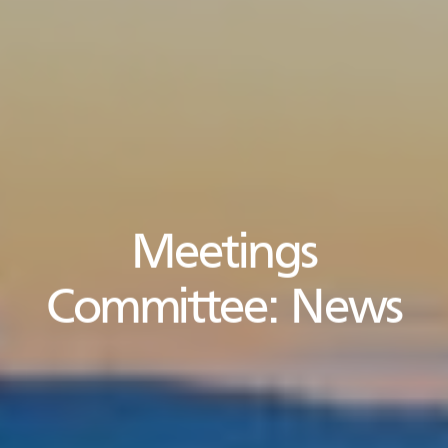
Meetings
Committee:
News