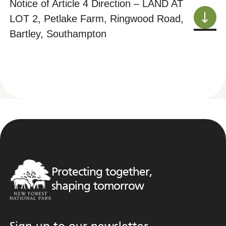
Notice of Article 4 Direction – LAND AT
LOT 2, Petlake Farm, Ringwood Road,
Bartley, Southampton
Protecting together,
shaping tomorrow