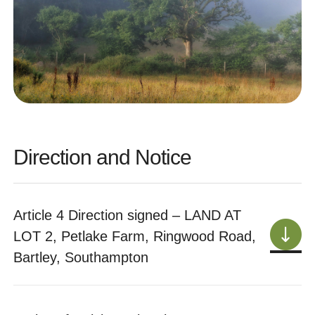
Direction and Notice
Article 4 Direction signed – LAND AT
LOT 2, Petlake Farm, Ringwood Road,
Bartley, Southampton