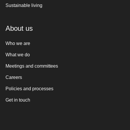
Sustainable living
About us
Who we are
What we do
Meetings and committees
Careers
Policies and processes
Get in touch