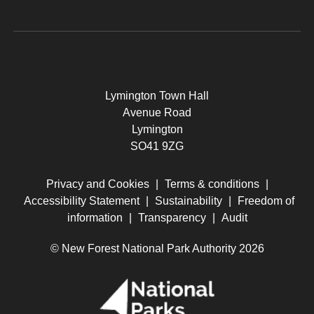
Lymington Town Hall
Avenue Road
Lymington
SO41 9ZG
Privacy and Cookies
|
Terms & conditions
|
Accessibility Statement
|
Sustainability
|
Freedom of
information
|
Transparency
|
Audit
© New Forest National Park Authority 2026