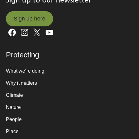
Sign up to our newsletter
Sign up here
Sign up here
Protecting
What we’re doing
Why it matters
Climate
Nature
People
Place