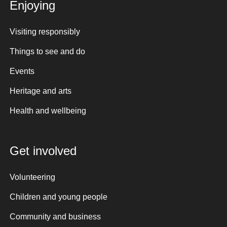
Enjoying
Visiting responsibly
Things to see and do
Events
Heritage and arts
Health and wellbeing
Get involved
Volunteering
Children and young people
Community and business