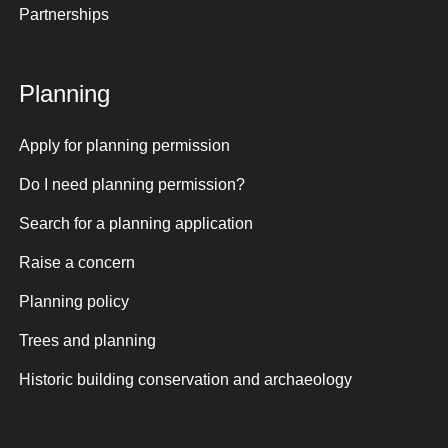
Partnerships
Planning
Apply for planning permission
Do I need planning permission?
Search for a planning application
Raise a concern
Planning policy
Trees and planning
Historic building conservation and archaeology