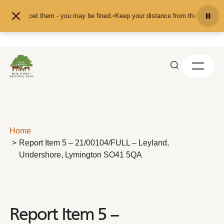
Skip to content
feed or pet them - you may be fined.
•
Keep your distance from the animals and
Home
Report Item 5 – 21/00104/FULL – Leyland,
Undershore, Lymington SO41 5QA
Report Item 5 –