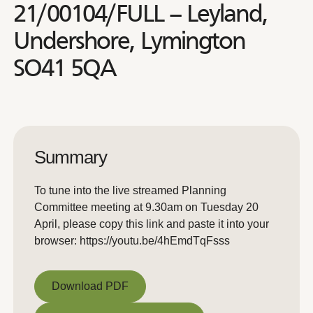
21/00104/FULL – Leyland,
Undershore, Lymington
SO41 5QA
Summary
To tune into the live streamed Planning
Committee meeting at 9.30am on Tuesday 20
April, please copy this link and paste it into your
browser: https://youtu.be/4hEmdTqFsss
Download PDF
Download PDF