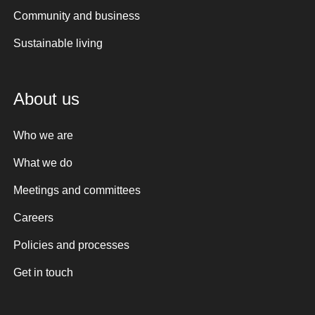
Community and business
Sustainable living
About us
Who we are
What we do
Meetings and committees
Careers
Policies and processes
Get in touch