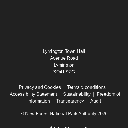
Lymington Town Hall
Avenue Road
Lymington
SO41 9ZG
Privacy and Cookies
|
Terms & conditions
|
Accessibility Statement
|
Sustainability
|
Freedom of
information
|
Transparency
|
Audit
© New Forest National Park Authority 2026