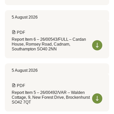
5 August 2026
PDF
Report Item 6 – 26/00543/FULL – Cardan
House, Romsey Road, Cadnam,
Southampton SO40 2NN
5 August 2026
PDF
Report Item 5 – 26/00492/VAR – Walden
Cottage, 9, New Forest Drive, Brockenhurst
SO42 7QT