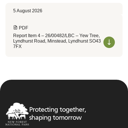
5 August 2026
PDF
Report Item 4 – 26/00482/LBC – Yew Tree,
Lyndhurst Road, Minstead, Lyndhurst SO43
7FX
Protecting together,
shaping tomorrow