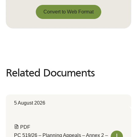
Convert to Web Format
Convert to Web Format
Related Documents
Related
Documents
5 August 2026
PDF
PC 519/26 – Planning Appeals – Annex 2 –