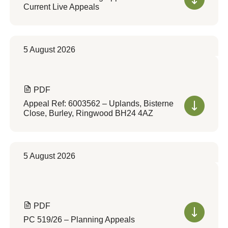
Current Live Appeals
5 August 2026
PDF
Appeal Ref: 6003562 – Uplands, Bisterne
Close, Burley, Ringwood BH24 4AZ
5 August 2026
PDF
PC 519/26 – Planning Appeals