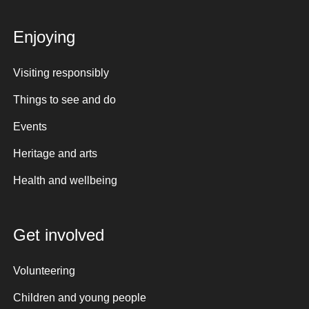
Enjoying
Visiting responsibly
Things to see and do
Events
Heritage and arts
Health and wellbeing
Get involved
Volunteering
Children and young people