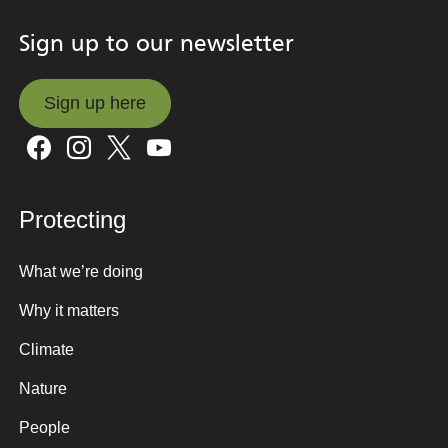
Sign up to our newsletter
Sign up here
Sign up here
Protecting
What we’re doing
Why it matters
Climate
Nature
People