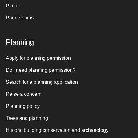
Place
Partnerships
Planning
Apply for planning permission
Do I need planning permission?
Search for a planning application
Raise a concern
Planning policy
Trees and planning
Historic building conservation and archaeology