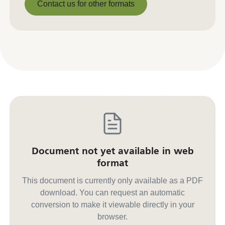
Contact us for other formats
Contact us for other formats
Document not yet available in web
format
This document is currently only available as a PDF
download. You can request an automatic
conversion to make it viewable directly in your
browser.