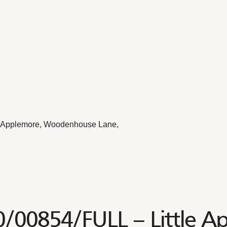
le Applemore, Woodenhouse Lane,
0/00854/FULL – Little A