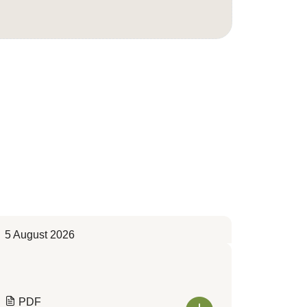
5 August 2026
PDF