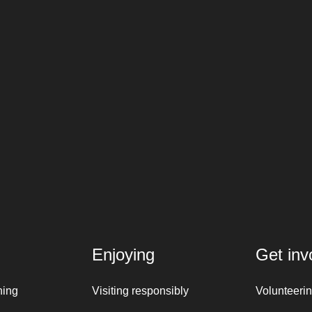
Enjoying
Get inv
ning
Visiting responsibly
Volunteeri