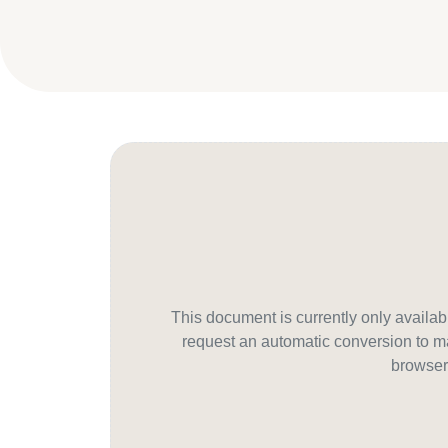
This document is currently only avail
request an automatic conversion to ma
browser