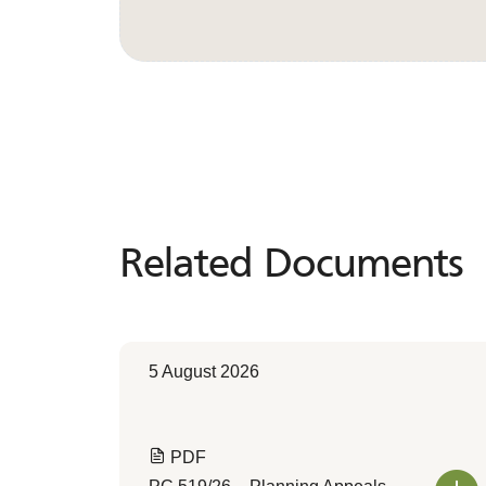
Related Documents
Related
Documents
5 August 2026
PDF