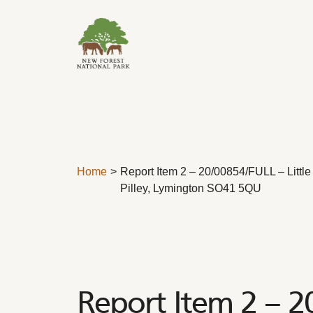
Skip to content
Home
Report Item 2 – 20/00854/FULL – Litt
Pilley, Lymington SO41 5QU
Report Item 2 – 2