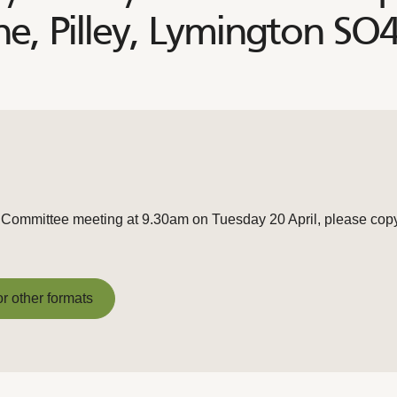
, Pilley, Lymington SO
 Committee meeting at 9.30am on Tuesday 20 April, please copy t
or other formats
or other formats