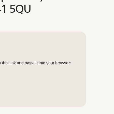
41 5QU
his link and paste it into your browser: