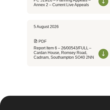
PC 519/26 – Planning Appeals –
Annex 2 – Current Live Appeals
5 August 2026
PDF
Report Item 6 – 26/00543/FULL –
Cardan House, Romsey Road,
Cadnam, Southampton SO40 2NN