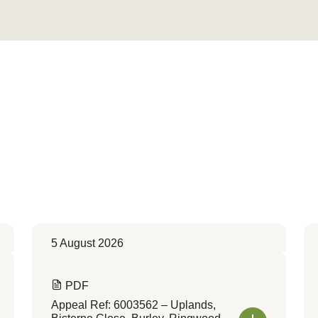
Convert to Web Format
5 August 2026
PDF
Appeal Ref: 6003562 – Uplands,