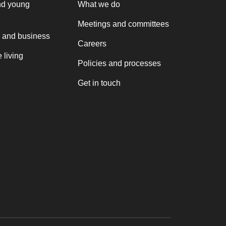
nd young
What we do
Meetings and committees
 and business
Careers
 living
Policies and processes
Get in touch