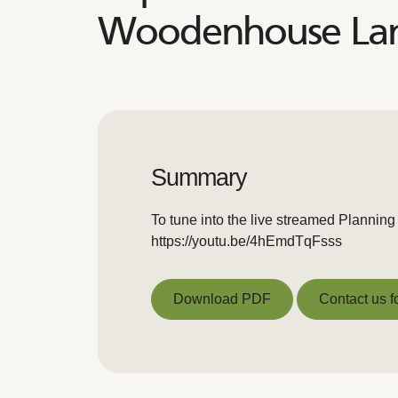
Woodenhouse Lane
Summary
To tune into the live streamed Planning
https://youtu.be/4hEmdTqFsss
Download PDF
Contact us f
Download PDF
Contact us f