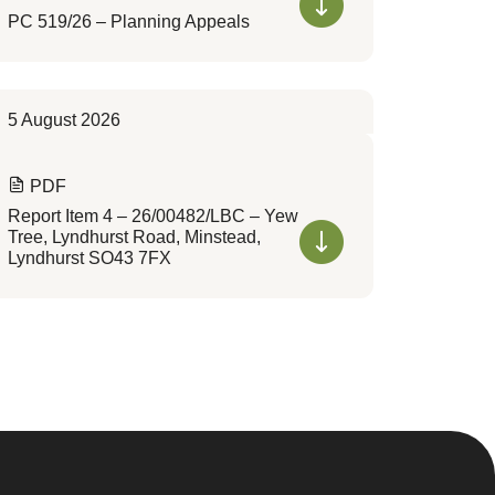
PC 519/26 – Planning Appeals
5 August 2026
PDF
Report Item 4 – 26/00482/LBC – Yew
Tree, Lyndhurst Road, Minstead,
Lyndhurst SO43 7FX