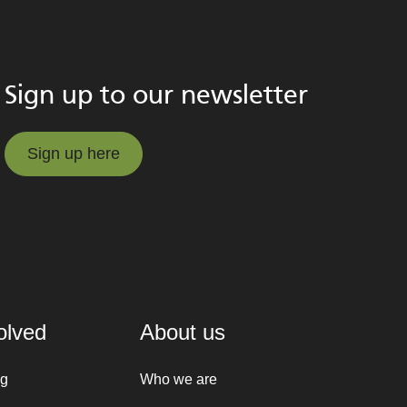
Sign up to our newsletter
Sign up here
Sign up here
olved
About us
ng
Who we are