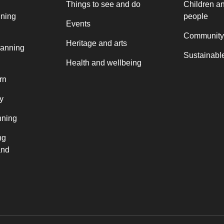
Things to see and do
Children a
nning
people
Events
Community
Heritage and arts
lanning
Sustainable
Health and wellbeing
rn
y
nning
ng
and