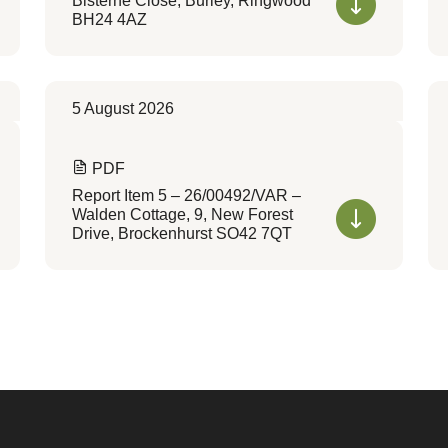
Bisterne Close, Burley, Ringwood
BH24 4AZ
5 August 2026
PDF
Report Item 5 – 26/00492/VAR –
Walden Cottage, 9, New Forest
Drive, Brockenhurst SO42 7QT