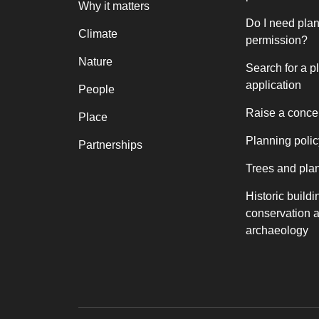
Why it matters
Do I need pla
Climate
permission?
Nature
Search for a p
application
People
Raise a conce
Place
Planning polic
Partnerships
Trees and pla
Historic buildi
conservation 
archaeology