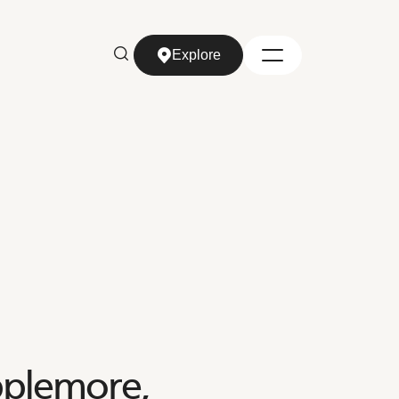
Explore
Explore
pplemore,