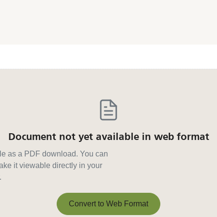
Document not yet available in web format
able as a PDF download. You can
ke it viewable directly in your
.
Convert to Web Format