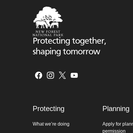
Protecting together,
shaping tomorrow
Protecting
Planning
What we’re doing
Apply for plan
permission