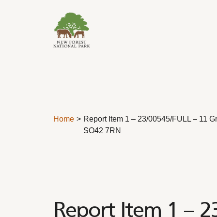
Skip to content
Home
Report Item 1 – 23/00545/FULL – 11 G
SO42 7RN
Report Item 1 – 