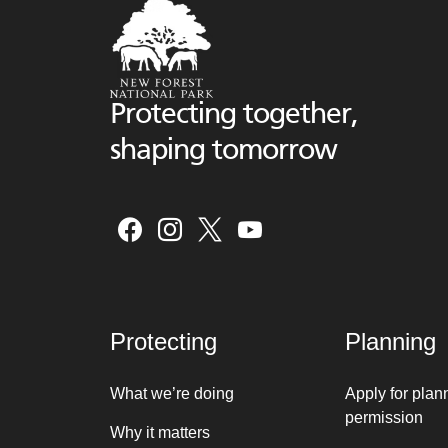
Protecting together,
shaping tomorrow
Protecting
Planning
What we’re doing
Apply for plan
permission
Why it matters