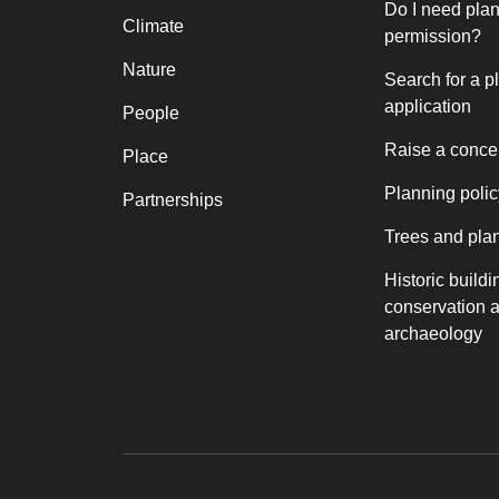
Do I need pla
Climate
permission?
Nature
Search for a p
application
People
Raise a conce
Place
Planning polic
Partnerships
Trees and pla
Historic buildi
conservation 
archaeology