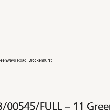
reenways Road, Brockenhurst,
23/00545/FULL – 11 Gre