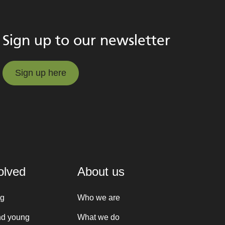
Sign up to our newsletter
Sign up here
Sign up here
olved
About us
ng
Who we are
nd young
What we do