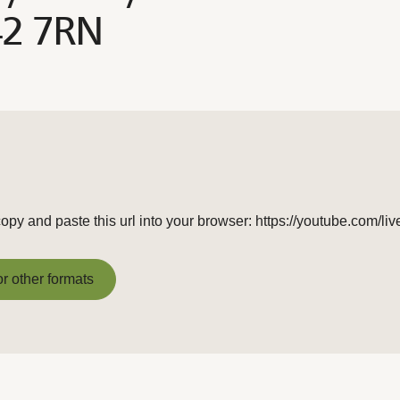
42 7RN
opy and paste this url into your browser: https://youtube.com/
or other formats
or other formats