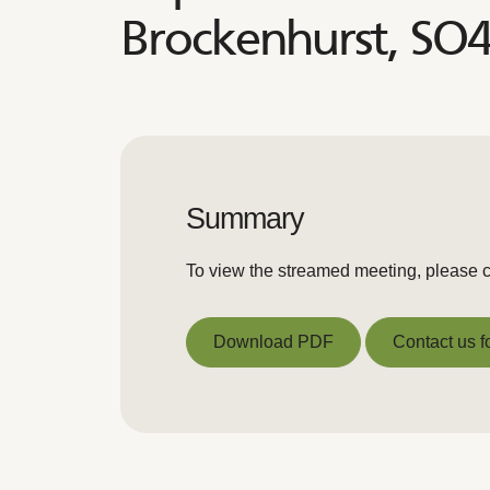
Brockenhurst, SO
Summary
To view the streamed meeting, please c
Download PDF
Contact us f
Download PDF
Contact us f