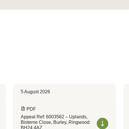
5 August 2026
PDF
Appeal Ref: 6003562 – Uplands,
Bisterne Close, Burley, Ringwood
BH24 4AZ