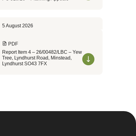
5 August 2026
PDF
Report Item 4 – 26/00482/LBC – Yew
Tree, Lyndhurst Road, Minstead,
Lyndhurst SO43 7FX