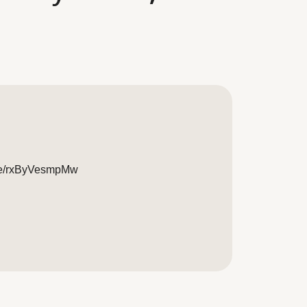
live/rxByVesmpMw