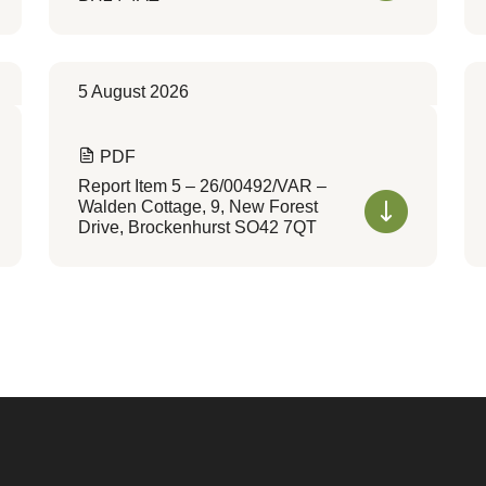
5 August 2026
PDF
Report Item 5 – 26/00492/VAR –
Walden Cottage, 9, New Forest
Drive, Brockenhurst SO42 7QT