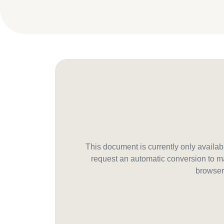
This document is currently only avail
request an automatic conversion to ma
browser