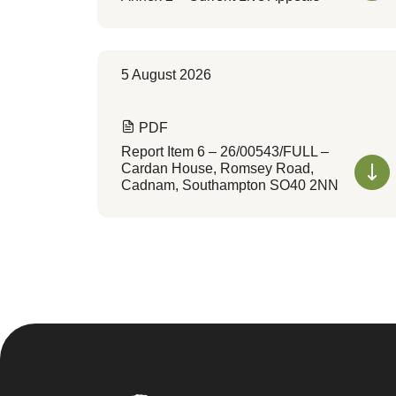
5 August 2026
PDF
Report Item 6 – 26/00543/FULL –
Cardan House, Romsey Road,
Cadnam, Southampton SO40 2NN