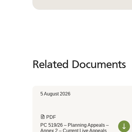
Related Documents
Related
Documents
5 August 2026
PDF
PC 519/26 – Planning Appeals –
Annex 2 – Current Live Appeals