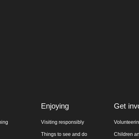
Enjoying
Get inv
ning
Visiting responsibly
Volunteeri
Things to see and do
Children a