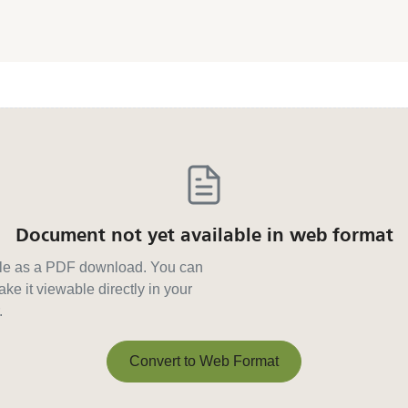
Document not yet available in web format
able as a PDF download. You can
ke it viewable directly in your
.
Convert to Web Format
Convert to Web Format