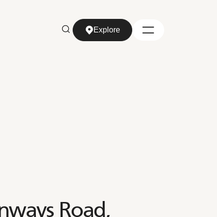
Explore
Explore
enways Road,