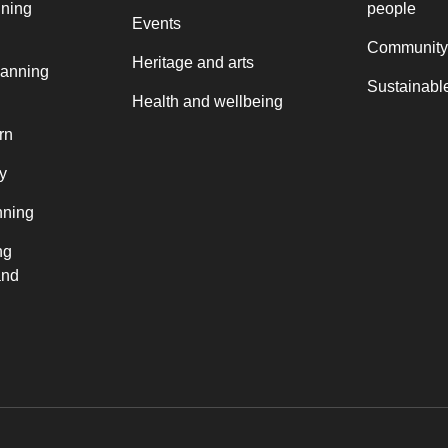
nning
people
Events
Community
Heritage and arts
lanning
Sustainable
Health and wellbeing
rn
y
nning
ng
and