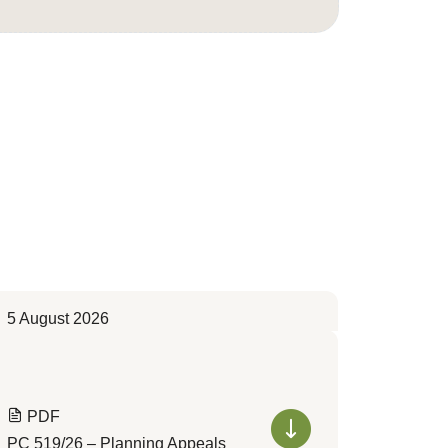
5 August 2026
PDF
PC 519/26 – Planning Appeals