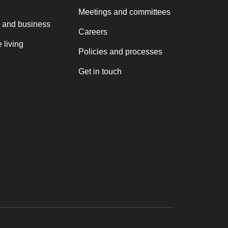
Meetings and committees
 and business
Careers
 living
Policies and processes
Get in touch